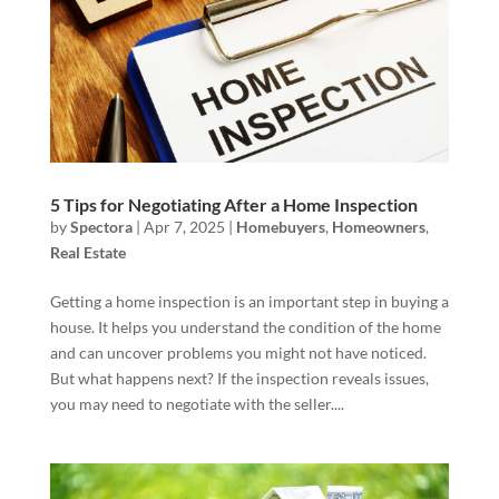
5 Tips for Negotiating After a Home Inspection
by
Spectora
|
Apr 7, 2025
|
Homebuyers
,
Homeowners
,
Real Estate
Getting a home inspection is an important step in buying a
house. It helps you understand the condition of the home
and can uncover problems you might not have noticed.
But what happens next? If the inspection reveals issues,
you may need to negotiate with the seller....