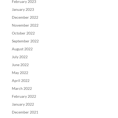
February 2023
January 2023
December 2022
November 2022
October 2022
September 2022
August 2022
July 2022
June 2022
May 2022
April 2022
March 2022
February 2022
January 2022
December 2021