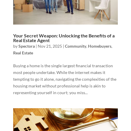
Your Secret Weapon: Unlocking the Benefits of a
Real Estate Agent
by
Spectora
|
Nov 21, 2025
|
Community
,
Homebuyers
,
Real Estate
Buying a home is the single largest financial transaction
most people undertake. While the internet makes it
tempting to go it alone, navigating the complexities of the
housing market without professional help is akin to
representing yourself in court; you miss...