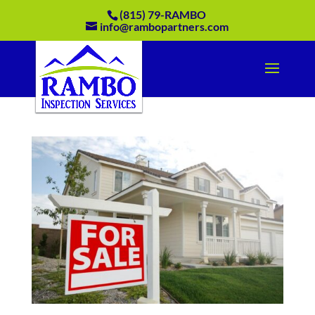
(815) 79-RAMBO
info@rambopartners.com