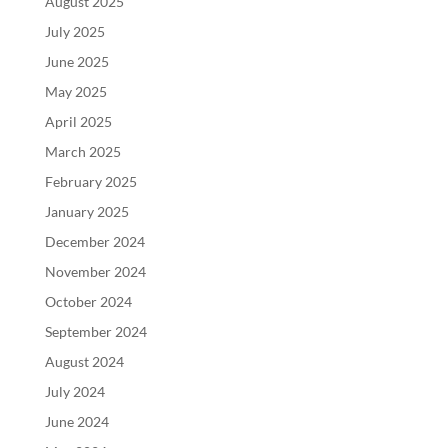
August 2025
July 2025
June 2025
May 2025
April 2025
March 2025
February 2025
January 2025
December 2024
November 2024
October 2024
September 2024
August 2024
July 2024
June 2024