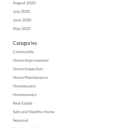
August 2020
July 2020
June 2020
May 2020
Categories
Community
Home Improvement
Home Inspection
Home Maintenance
Homebuyers
Homeowners
Real Estate
Safe and Healthy Home
Seasonal