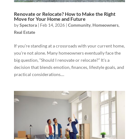
Renovate or Relocate? How to Make the Right
Move for Your Home and Future
by
Spectora
|
Feb 14, 2026
|
Community
,
Homeowners
,
Real Estate
If you’re standing at a crossroads with your current home,
you’re not alone. Many homeowners eventually face the
big question, “Should I renovate or relocate?” It’s a
decision that blends emotion, finances, lifestyle goals, and
practical considerations....