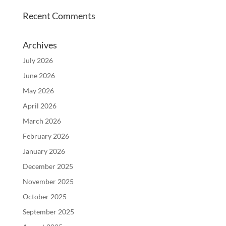
Recent Comments
Archives
July 2026
June 2026
May 2026
April 2026
March 2026
February 2026
January 2026
December 2025
November 2025
October 2025
September 2025