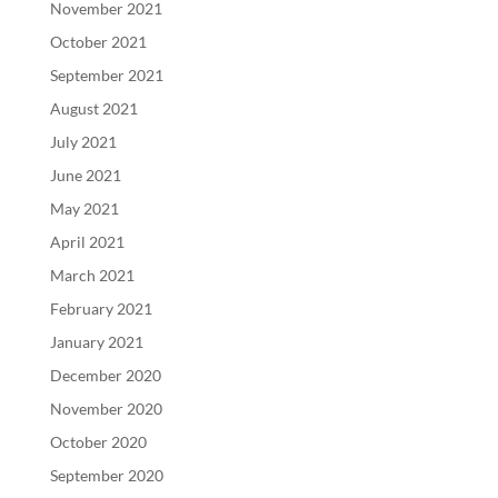
November 2021
October 2021
September 2021
August 2021
July 2021
June 2021
May 2021
April 2021
March 2021
February 2021
January 2021
December 2020
November 2020
October 2020
September 2020