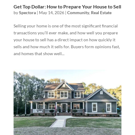
Get Top Dollar: How to Prepare Your House to Sell
by
Spectora
|
May 14, 2026
|
Community
,
Real Estate
Selling your home is one of the most significant financial
transactions you’ll ever make, and how well you prepare
your house to sell has a direct impact on how quickly it
sells and how much it sells for. Buyers form opinions fast,
and homes that show well...