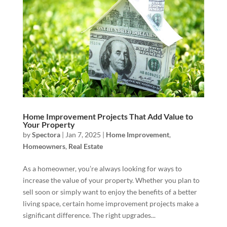
Home Improvement Projects That Add Value to
Your Property
by
Spectora
|
Jan 7, 2025
|
Home Improvement
,
Homeowners
,
Real Estate
As a homeowner, you’re always looking for ways to
increase the value of your property. Whether you plan to
sell soon or simply want to enjoy the benefits of a better
living space, certain home improvement projects make a
significant difference. The right upgrades...