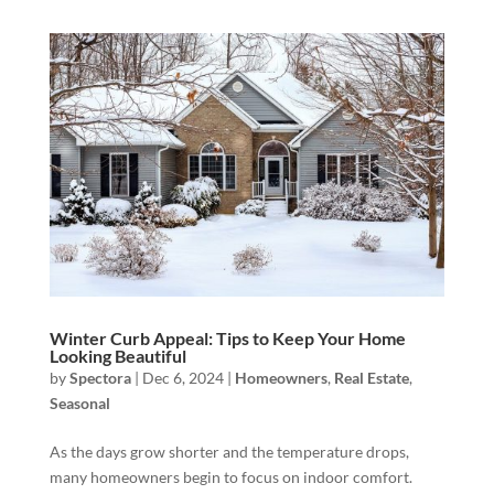
Winter Curb Appeal: Tips to Keep Your Home
Looking Beautiful
by
Spectora
|
Dec 6, 2024
|
Homeowners
,
Real Estate
,
Seasonal
As the days grow shorter and the temperature drops,
many homeowners begin to focus on indoor comfort.