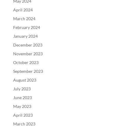
May 2024
April 2024
March 2024
February 2024
January 2024
December 2023
November 2023
October 2023
September 2023
August 2023
July 2023
June 2023
May 2023
April 2023
March 2023