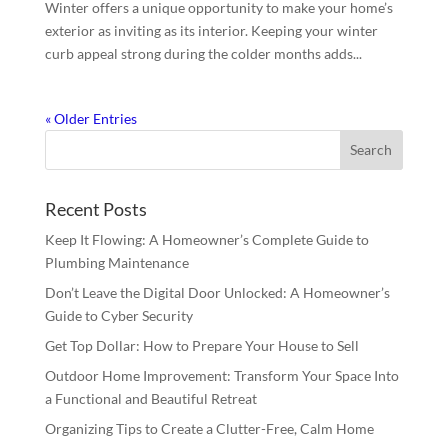
Winter offers a unique opportunity to make your home’s
exterior as inviting as its interior. Keeping your winter
curb appeal strong during the colder months adds...
« Older Entries
Recent Posts
Keep It Flowing: A Homeowner’s Complete Guide to
Plumbing Maintenance
Don’t Leave the Digital Door Unlocked: A Homeowner’s
Guide to Cyber Security
Get Top Dollar: How to Prepare Your House to Sell
Outdoor Home Improvement: Transform Your Space Into
a Functional and Beautiful Retreat
Organizing Tips to Create a Clutter-Free, Calm Home