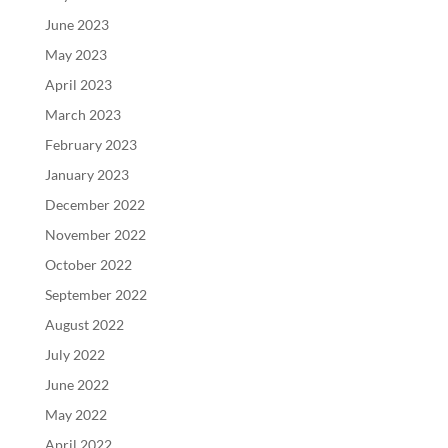
June 2023
May 2023
April 2023
March 2023
February 2023
January 2023
December 2022
November 2022
October 2022
September 2022
August 2022
July 2022
June 2022
May 2022
April 2022