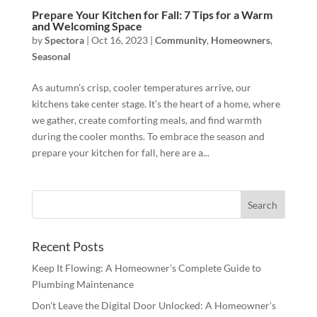
Prepare Your Kitchen for Fall: 7 Tips for a Warm
and Welcoming Space
by
Spectora
|
Oct 16, 2023
|
Community
,
Homeowners
,
Seasonal
As autumn’s crisp, cooler temperatures arrive, our
kitchens take center stage. It’s the heart of a home, where
we gather, create comforting meals, and find warmth
during the cooler months. To embrace the season and
prepare your kitchen for fall, here are a...
Recent Posts
Keep It Flowing: A Homeowner’s Complete Guide to
Plumbing Maintenance
Don’t Leave the Digital Door Unlocked: A Homeowner’s