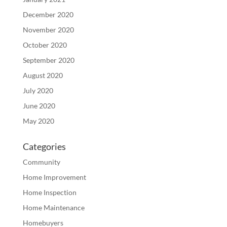
December 2020
November 2020
October 2020
September 2020
August 2020
July 2020
June 2020
May 2020
Categories
Community
Home Improvement
Home Inspection
Home Maintenance
Homebuyers