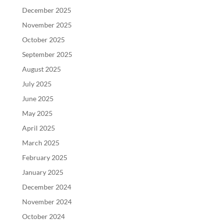
December 2025
November 2025
October 2025
September 2025
August 2025
July 2025
June 2025
May 2025
April 2025
March 2025
February 2025
January 2025
December 2024
November 2024
October 2024