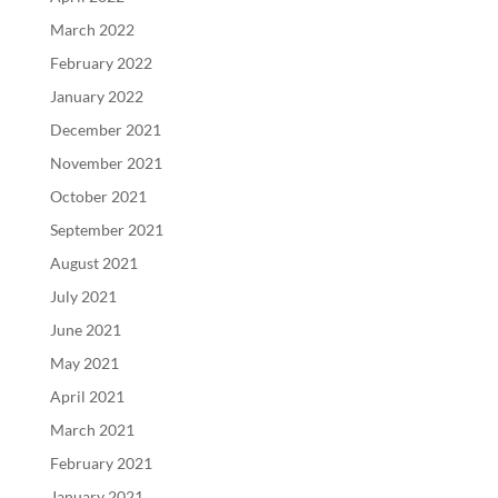
March 2022
February 2022
January 2022
December 2021
November 2021
October 2021
September 2021
August 2021
July 2021
June 2021
May 2021
April 2021
March 2021
February 2021
January 2021