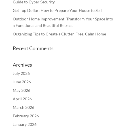
Guide to Cyber Security
Get Top Dollar: How to Prepare Your House to Sell
Outdoor Home Improvement: Transform Your Space Into
a Functional and Beautiful Retreat
Organizing Tips to Create a Clutter-Free, Calm Home
Recent Comments
Archives
July 2026
June 2026
May 2026
April 2026
March 2026
February 2026
January 2026