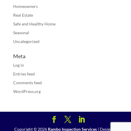
Homeowners
Real Estate
Safe and Healthy Home
Seasonal
Uncategorized
Meta
Log in
Entries feed
Comments feed
WordPress.org
Copyright ©
2026
Rambo Inspection Services
| Designed