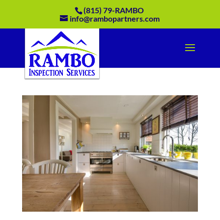
(815) 79-RAMBO
info@rambopartners.com