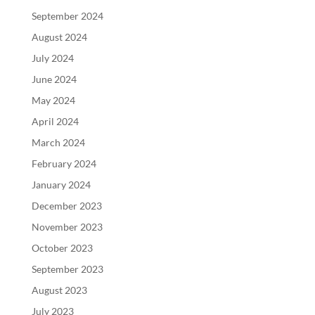
September 2024
August 2024
July 2024
June 2024
May 2024
April 2024
March 2024
February 2024
January 2024
December 2023
November 2023
October 2023
September 2023
August 2023
July 2023