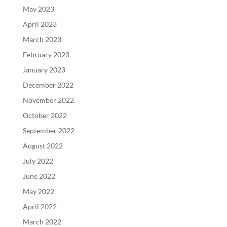
May 2023
April 2023
March 2023
February 2023
January 2023
December 2022
November 2022
October 2022
September 2022
August 2022
July 2022
June 2022
May 2022
April 2022
March 2022