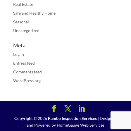
Real Estate
Safe and Healthy Home
Seasonal
Uncategorized
Meta
Log in
Entries feed
Comments feed
WordPress.org
Copyright ©
2026
Rambo Inspection Services
| Designed
and Powered by
HomeGauge Web Services