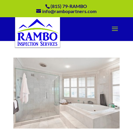
(815) 79-RAMBO
info@rambopartners.com