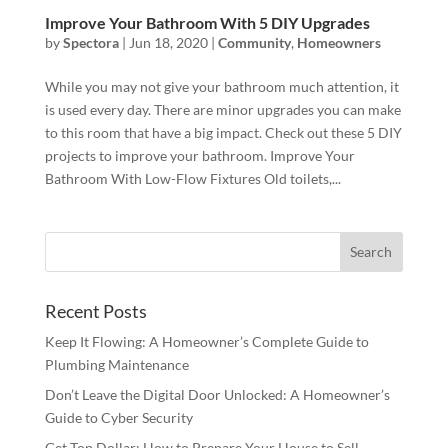
Improve Your Bathroom With 5 DIY Upgrades
by
Spectora
|
Jun 18, 2020
|
Community
,
Homeowners
While you may not give your bathroom much attention, it
is used every day. There are minor upgrades you can make
to this room that have a big impact. Check out these 5 DIY
projects to improve your bathroom. Improve Your
Bathroom With Low-Flow Fixtures Old toilets,...
Recent Posts
Keep It Flowing: A Homeowner’s Complete Guide to
Plumbing Maintenance
Don’t Leave the Digital Door Unlocked: A Homeowner’s
Guide to Cyber Security
Get Top Dollar: How to Prepare Your House to Sell