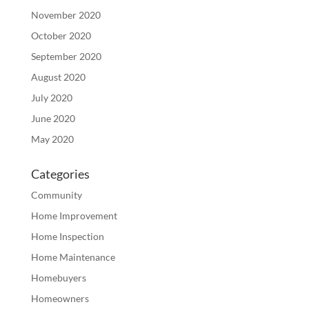
November 2020
October 2020
September 2020
August 2020
July 2020
June 2020
May 2020
Categories
Community
Home Improvement
Home Inspection
Home Maintenance
Homebuyers
Homeowners