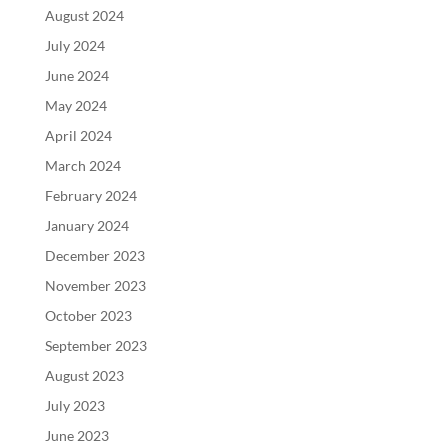
August 2024
July 2024
June 2024
May 2024
April 2024
March 2024
February 2024
January 2024
December 2023
November 2023
October 2023
September 2023
August 2023
July 2023
June 2023