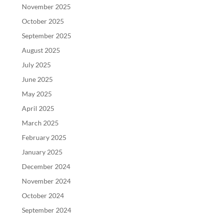
November 2025
October 2025
September 2025
August 2025
July 2025
June 2025
May 2025
April 2025
March 2025
February 2025
January 2025
December 2024
November 2024
October 2024
September 2024