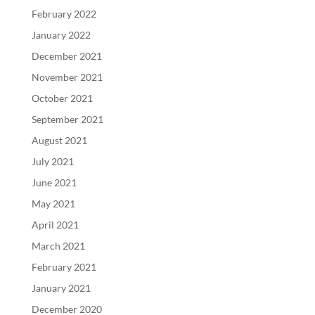
February 2022
January 2022
December 2021
November 2021
October 2021
September 2021
August 2021
July 2021
June 2021
May 2021
April 2021
March 2021
February 2021
January 2021
December 2020