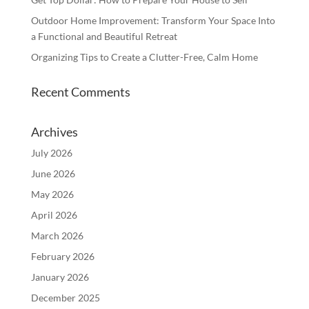
Outdoor Home Improvement: Transform Your Space Into
a Functional and Beautiful Retreat
Organizing Tips to Create a Clutter-Free, Calm Home
Recent Comments
Archives
July 2026
June 2026
May 2026
April 2026
March 2026
February 2026
January 2026
December 2025