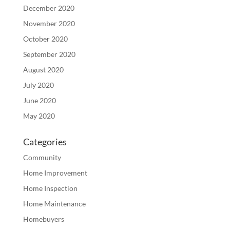
December 2020
November 2020
October 2020
September 2020
August 2020
July 2020
June 2020
May 2020
Categories
Community
Home Improvement
Home Inspection
Home Maintenance
Homebuyers