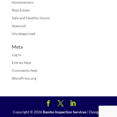
Homeowners
Real Estate
Safe and Healthy Home
Seasonal
Uncategorized
Meta
Log in
Entries feed
Comments feed
WordPress.org
Copyright ©
2026
Rambo Inspection Services
| Designed