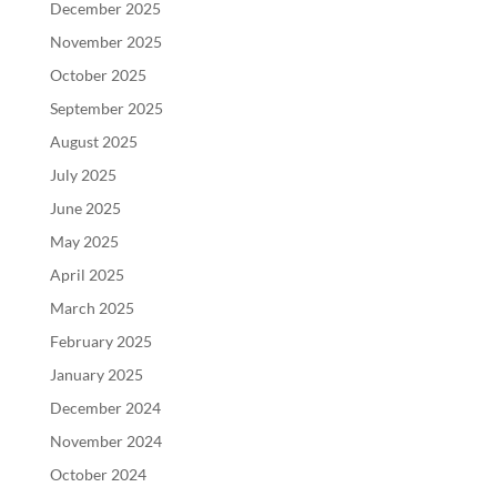
December 2025
November 2025
October 2025
September 2025
August 2025
July 2025
June 2025
May 2025
April 2025
March 2025
February 2025
January 2025
December 2024
November 2024
October 2024