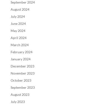
September 2024
August 2024
July 2024
June 2024
May 2024
April 2024
March 2024
February 2024
January 2024
December 2023
November 2023
October 2023
September 2023
August 2023
July 2023