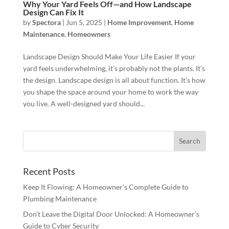
Why Your Yard Feels Off—and How Landscape
Design Can Fix It
by
Spectora
|
Jun 5, 2025
|
Home Improvement
,
Home
Maintenance
,
Homeowners
Landscape Design Should Make Your Life Easier If your
yard feels underwhelming, it’s probably not the plants. It’s
the design. Landscape design is all about function. It’s how
you shape the space around your home to work the way
you live. A well-designed yard should...
Recent Posts
Keep It Flowing: A Homeowner’s Complete Guide to
Plumbing Maintenance
Don’t Leave the Digital Door Unlocked: A Homeowner’s
Guide to Cyber Security