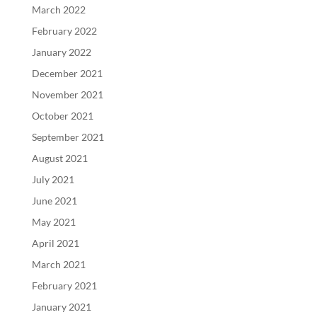
March 2022
February 2022
January 2022
December 2021
November 2021
October 2021
September 2021
August 2021
July 2021
June 2021
May 2021
April 2021
March 2021
February 2021
January 2021