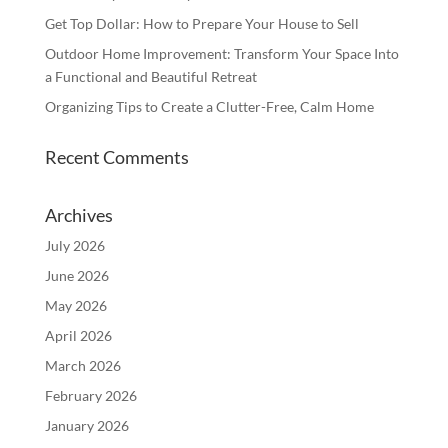
Get Top Dollar: How to Prepare Your House to Sell
Outdoor Home Improvement: Transform Your Space Into
a Functional and Beautiful Retreat
Organizing Tips to Create a Clutter-Free, Calm Home
Recent Comments
Archives
July 2026
June 2026
May 2026
April 2026
March 2026
February 2026
January 2026