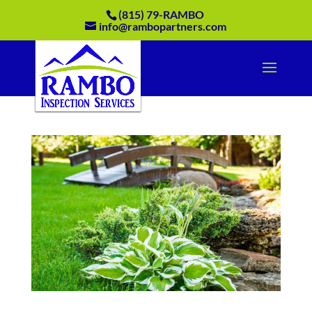
(815) 79-RAMBO
info@rambopartners.com