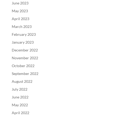
June 2023
May 2023
April 2023
March 2023
February 2023
January 2023
December 2022
November 2022
October 2022
September 2022
August 2022
July 2022
June 2022
May 2022
April 2022