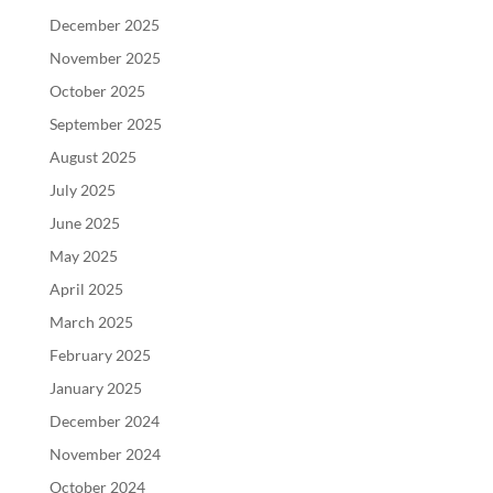
December 2025
November 2025
October 2025
September 2025
August 2025
July 2025
June 2025
May 2025
April 2025
March 2025
February 2025
January 2025
December 2024
November 2024
October 2024