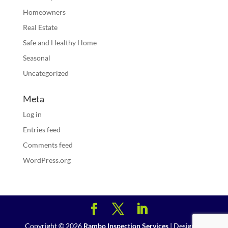
Homeowners
Real Estate
Safe and Healthy Home
Seasonal
Uncategorized
Meta
Log in
Entries feed
Comments feed
WordPress.org
Copyright ©
2026
Rambo Inspection Services
| Designed