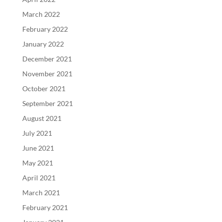
March 2022
February 2022
January 2022
December 2021
November 2021
October 2021
September 2021
August 2021
July 2021
June 2021
May 2021
April 2021
March 2021
February 2021