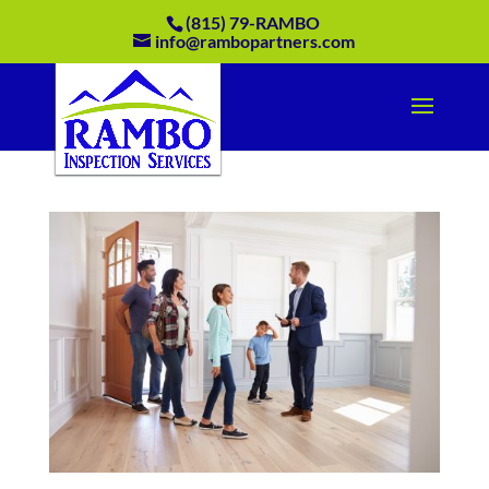
(815) 79-RAMBO
info@rambopartners.com