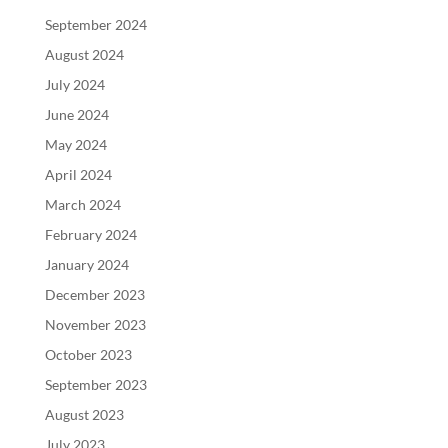
September 2024
August 2024
July 2024
June 2024
May 2024
April 2024
March 2024
February 2024
January 2024
December 2023
November 2023
October 2023
September 2023
August 2023
July 2023