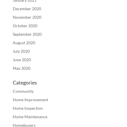
January 2021
December 2020
November 2020
October 2020
September 2020
August 2020
July 2020
June 2020
May 2020
Categories
Community
Home Improvement
Home Inspection
Home Maintenance
Homebuyers