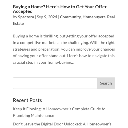
Buying a Home? Here’s How to Get Your Offer
Accepted
by
Spectora
|
Sep 9, 2024
|
Community
,
Homebuyers
,
Real
Estate
Buying a home is thrilling, but getting your offer accepted
in a competitive market can be challenging. With the right
strategies and preparation, you can improve your chances
of having your offer stand out. Here’s how to navigate this
crucial step in your home-buying...
Recent Posts
Keep It Flowing: A Homeowner’s Complete Guide to
Plumbing Maintenance
Don’t Leave the Digital Door Unlocked: A Homeowner’s