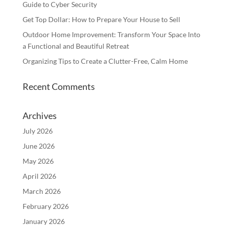
Guide to Cyber Security
Get Top Dollar: How to Prepare Your House to Sell
Outdoor Home Improvement: Transform Your Space Into
a Functional and Beautiful Retreat
Organizing Tips to Create a Clutter-Free, Calm Home
Recent Comments
Archives
July 2026
June 2026
May 2026
April 2026
March 2026
February 2026
January 2026