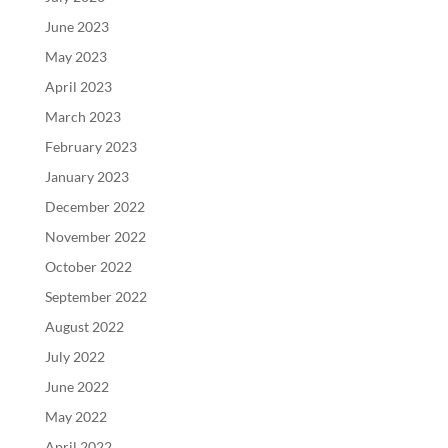
June 2023
May 2023
April 2023
March 2023
February 2023
January 2023
December 2022
November 2022
October 2022
September 2022
August 2022
July 2022
June 2022
May 2022
April 2022