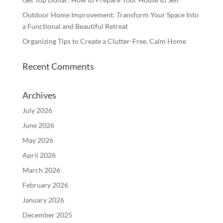
Outdoor Home Improvement: Transform Your Space Into
a Functional and Beautiful Retreat
Organizing Tips to Create a Clutter-Free, Calm Home
Recent Comments
Archives
July 2026
June 2026
May 2026
April 2026
March 2026
February 2026
January 2026
December 2025