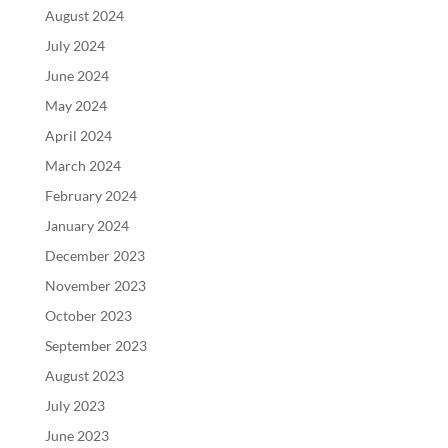
August 2024
July 2024
June 2024
May 2024
April 2024
March 2024
February 2024
January 2024
December 2023
November 2023
October 2023
September 2023
August 2023
July 2023
June 2023