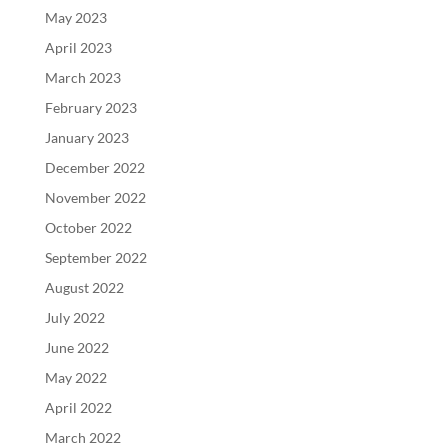
May 2023
April 2023
March 2023
February 2023
January 2023
December 2022
November 2022
October 2022
September 2022
August 2022
July 2022
June 2022
May 2022
April 2022
March 2022