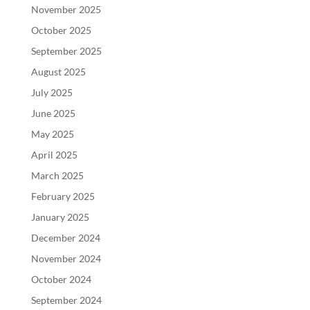
November 2025
October 2025
September 2025
August 2025
July 2025
June 2025
May 2025
April 2025
March 2025
February 2025
January 2025
December 2024
November 2024
October 2024
September 2024