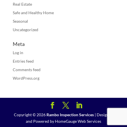
Real Estate
Safe and Healthy Home
Seasonal
Uncategorized
Meta
Log in
Entries feed
Comments feed
WordPress.org
Copyright ©
2026
Rambo Inspection Services
| Designed
and Powered by
HomeGauge Web Services