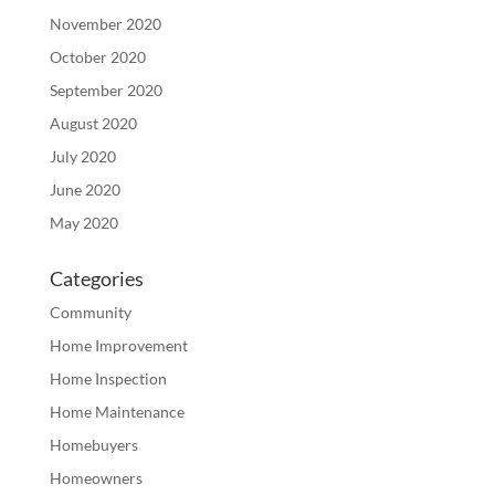
November 2020
October 2020
September 2020
August 2020
July 2020
June 2020
May 2020
Categories
Community
Home Improvement
Home Inspection
Home Maintenance
Homebuyers
Homeowners