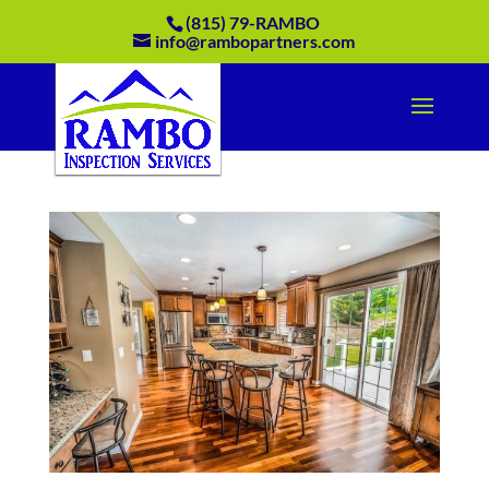
(815) 79-RAMBO
info@rambopartners.com