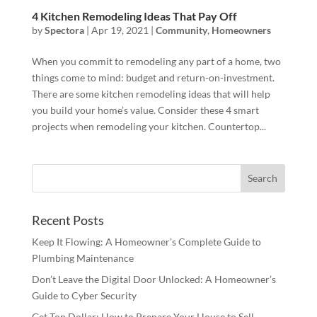
4 Kitchen Remodeling Ideas That Pay Off
by
Spectora
|
Apr 19, 2021
|
Community
,
Homeowners
When you commit to remodeling any part of a home, two
things come to mind: budget and return-on-investment.
There are some kitchen remodeling ideas that will help
you build your home’s value. Consider these 4 smart
projects when remodeling your kitchen. Countertop...
Recent Posts
Keep It Flowing: A Homeowner’s Complete Guide to
Plumbing Maintenance
Don’t Leave the Digital Door Unlocked: A Homeowner’s
Guide to Cyber Security
Get Top Dollar: How to Prepare Your House to Sell