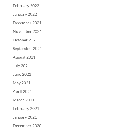
February 2022
January 2022
December 2021
November 2021
October 2021
September 2021
August 2021
July 2021
June 2021
May 2021
April 2021
March 2021
February 2021
January 2021
December 2020