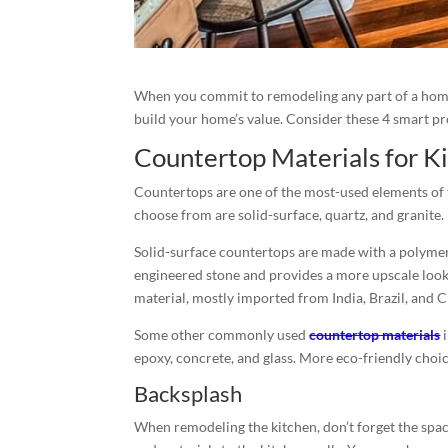
When you commit to remodeling any part of a home
build your home’s value. Consider these 4 smart p
Countertop Materials for 
Countertops are one of the most-used elements of th
choose from are solid-surface, quartz, and granite.
Solid-surface countertops are made with a polymer
engineered stone and provides a more upscale look.
material, mostly imported from India, Brazil, and C
Some other commonly used
countertop materials
i
epoxy, concrete, and glass. More eco-friendly cho
Backsplash
When remodeling the kitchen, don’t forget the spac