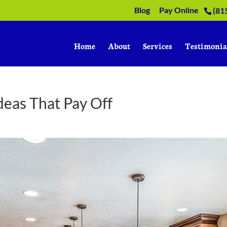
Blog
Pay Online
(81
Home
About
Services
Testimonia
deas That Pay Off