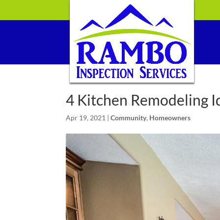
4 Kitchen Remodeling I
Apr 19, 2021
|
Community
,
Homeowners