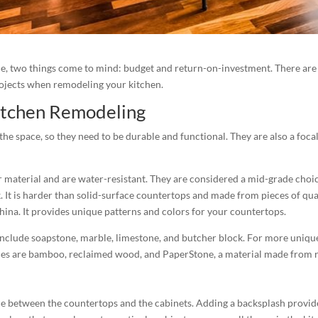
, two things come to mind: budget and return-on-investment. There are 
rojects when remodeling your kitchen.
Kitchen Remodeling
e space, so they need to be durable and functional. They are also a focal
 material and are water-resistant. They are considered a mid-grade choi
 It is harder than solid-surface countertops and made from pieces of quar
hina. It provides unique patterns and colors for your countertops.
nclude soapstone, marble, limestone, and butcher block. For more unique a
ices are bamboo, reclaimed wood, and PaperStone, a material made from 
e between the countertops and the cabinets. Adding a backsplash provide