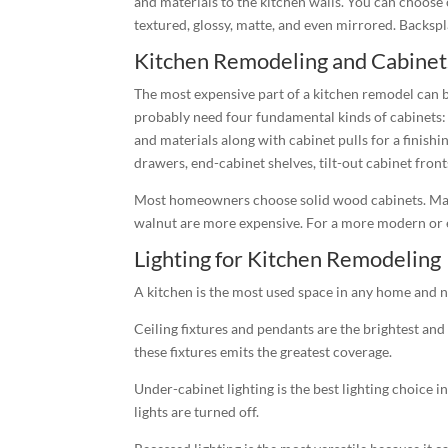
and materials to the kitchen walls. You can choose
textured, glossy, matte, and even mirrored. Backspl
Kitchen Remodeling and Cabinet
The most expensive part of a kitchen remodel can be
probably need four fundamental kinds of cabinets: 
and materials along with cabinet pulls for a finish
drawers, end-cabinet shelves, tilt-out cabinet front
Most homeowners choose solid wood cabinets. Maple
walnut are more expensive. For a more modern or ec
Lighting for Kitchen Remodeling
A kitchen is the most used space in any home and n
Ceiling fixtures and pendants are the brightest and 
these fixtures emits the greatest coverage.
Under-cabinet lighting is the best lighting choice i
lights are turned off.