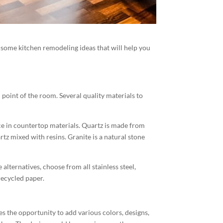
some kitchen remodeling ideas that will help you
 point of the room. Several quality materials to
ce in countertop materials. Quartz is made from
tz mixed with resins. Granite is a natural stone
lternatives, choose from all stainless steel,
recycled paper.
s the opportunity to add various colors, designs,