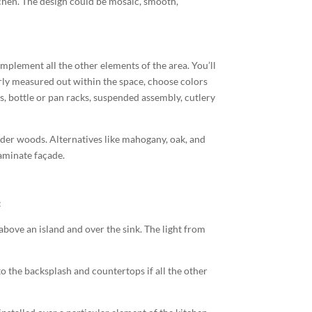
tchen. The design could be mosaic, smooth,
mplement all the other elements of the area. You’ll
erly measured out within the space, choose colors
s, bottle or pan racks, suspended assembly, cutlery
der woods. Alternatives like mahogany, oak, and
laminate façade.
:
 above an island and over the sink. The light from
 to the backsplash and countertops if all the other