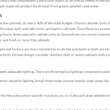
 colors that complement a particular object or an overall theme in the ki
ash materials protect the drywall from grease splatters and water.
s
 the cabinets, at nearly 40% of the total budget. Choose cabinets that co
the base, wall, specialty units, and pantry cabinets. Once these are prop
ing touch. Some specialty cabinet units to choose from are corners, hutche
s, and trash or recycling cabinets.
 and hickory are more resistant to scratches and dents as both are har
lectic kitchen design, consider stainless steel or wood cabinets with a 
eeds adequate lighting. There are three typical lighting components used
most versatile lighting. Install these types around heavily-used areas like
n kitchen areas where specific functions occur. It also will draw attention