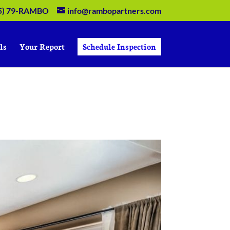
5) 79-RAMBO
info@rambopartners.com
ls
Your Report
Schedule Inspection