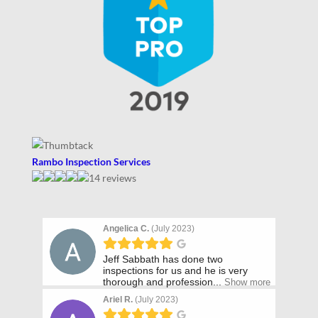
Rambo Inspection Services
14 reviews