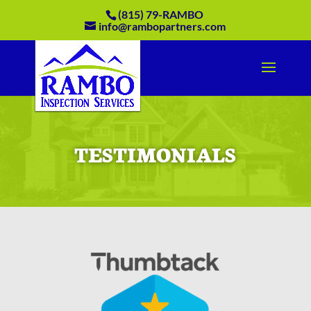
(815) 79-RAMBO
info@rambopartners.com
TESTIMONIALS