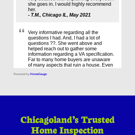
Powered by
HomeGauge
.
Chicagoland’s Trusted
Home Inspection