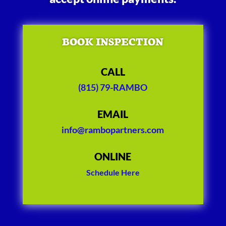
BOOK INSPECTION
CALL
(815) 79-RAMBO
EMAIL
info@rambopartners.com
ONLINE
Schedule Here