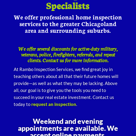
Specialists
We offer professional home inspection
services to the greater Chicagoland
area and surrounding suburbs.
We offer several discounts for active-duty military,
veterans, police, firefighters, referrals, and repeat
clients. Contact us for more information.
At Rambo Inspection Services, we find great joy in
teaching others about all that their future homes will
provide—as well as what they may be lacking. Above
all, our goal is to give you the tools you need to
succeed in your real estate investment. Contact us
today to
request an inspection
.
Weekend and evening
appointments are available. We
accept online payments.