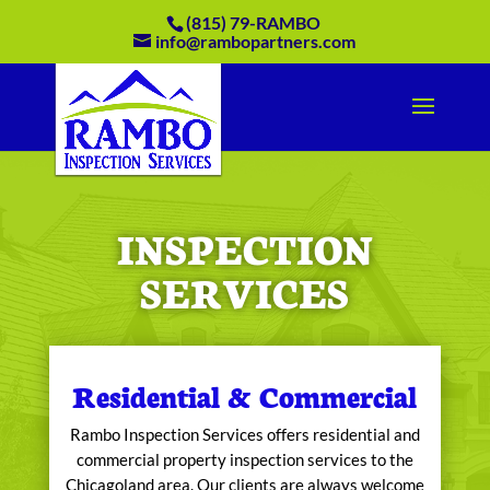
(815) 79-RAMBO
info@rambopartners.com
INSPECTION
SERVICES
Residential & Commercial
Rambo Inspection Services offers residential and
commercial property inspection services to the
Chicagoland area. Our clients are always welcome