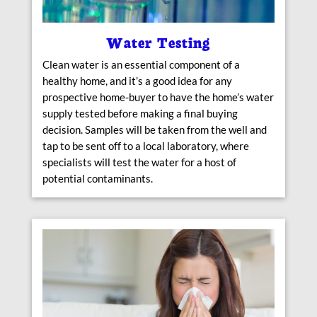
Water Testing
Clean water is an essential component of a
healthy home, and it’s a good idea for any
prospective home-buyer to have the home’s water
supply tested before making a final buying
decision. Samples will be taken from the well and
tap to be sent off to a local laboratory, where
specialists will test the water for a host of
potential contaminants.