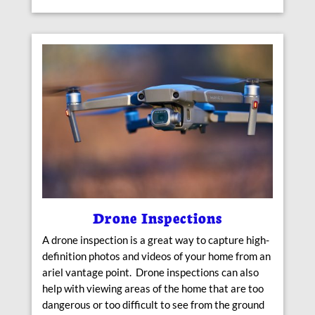
Drone Inspections
A drone inspection is a great way to capture high-
definition photos and videos of your home from an
ariel vantage point. Drone inspections can also
help with viewing areas of the home that are too
dangerous or too difficult to see from the ground