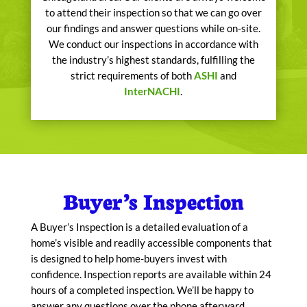
to attend their inspection so that we can go over
our findings and answer questions while on-site.
We conduct our inspections in accordance with
the industry’s highest standards, fulfilling the
strict requirements of both
ASHI
and
InterNACHI
.
Buyer’s Inspection
A Buyer’s Inspection is a detailed evaluation of a
home’s visible and readily accessible components that
is designed to help home-buyers invest with
confidence. Inspection reports are available within 24
hours of a completed inspection. We’ll be happy to
answer any questions over the phone afterward,