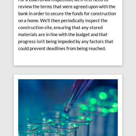
review the terms that were agreed upon with the
bank in order to secure the funds for construction
on a home. We’ll then periodically inspect the
construction site, ensuring that any stored
materials are in line with the budget and that
progress isn’t being impeded by any factors that
could prevent deadlines from being reached.