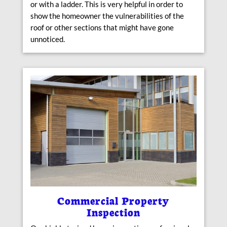
or with a ladder. This is very helpful in order to
show the homeowner the vulnerabilities of the
roof or other sections that might have gone
unnoticed.
Commercial Property
Inspection