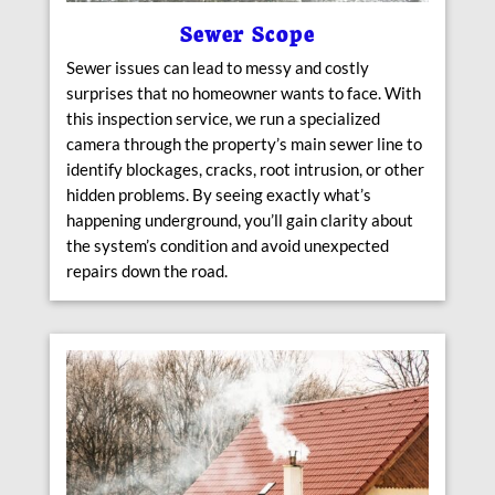
Sewer Scope
Sewer issues can lead to messy and costly
surprises that no homeowner wants to face. With
this inspection service, we run a specialized
camera through the property’s main sewer line to
identify blockages, cracks, root intrusion, or other
hidden problems. By seeing exactly what’s
happening underground, you’ll gain clarity about
the system’s condition and avoid unexpected
repairs down the road.