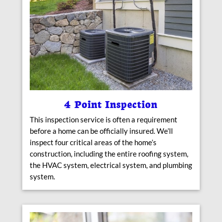
4 Point Inspection
This inspection service is often a requirement
before a home can be officially insured. We’ll
inspect four critical areas of the home’s
construction, including the entire roofing system,
the HVAC system, electrical system, and plumbing
system.