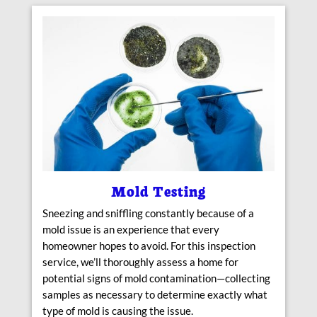
Mold Testing
Sneezing and sniffling constantly because of a
mold issue is an experience that every
homeowner hopes to avoid. For this inspection
service, we’ll thoroughly assess a home for
potential signs of mold contamination—collecting
samples as necessary to determine exactly what
type of mold is causing the issue.