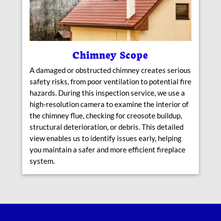
Chimney Scope
A damaged or obstructed chimney creates serious
safety risks, from poor ventilation to potential fire
hazards. During this inspection service, we use a
high-resolution camera to examine the interior of
the chimney flue, checking for creosote buildup,
structural deterioration, or debris. This detailed
view enables us to identify issues early, helping
you maintain a safer and more efficient fireplace
system.