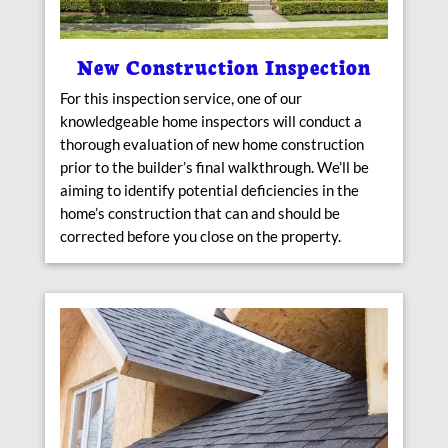
New Construction Inspection
For this inspection service, one of our
knowledgeable home inspectors will conduct a
thorough evaluation of new home construction
prior to the builder’s final walkthrough. We’ll be
aiming to identify potential deficiencies in the
home’s construction that can and should be
corrected before you close on the property.