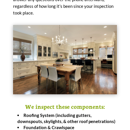
regardless of how long it’s been since your inspection
took place.
We inspect these components:
Roofing System (including gutters,
downspouts, skylights, & other roof penetrations)
Foundation & Crawlspace