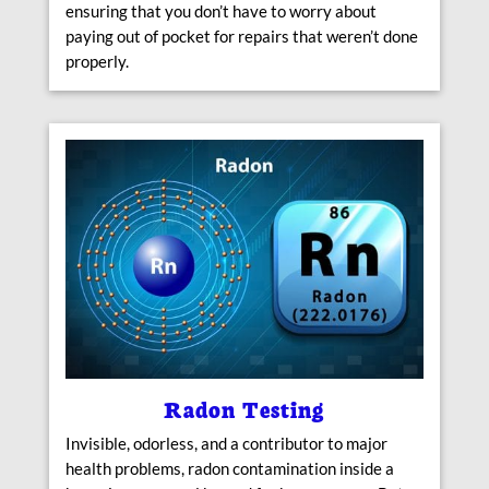
ensuring that you don’t have to worry about
paying out of pocket for repairs that weren’t done
properly.
Radon Testing
Invisible, odorless, and a contributor to major
health problems, radon contamination inside a