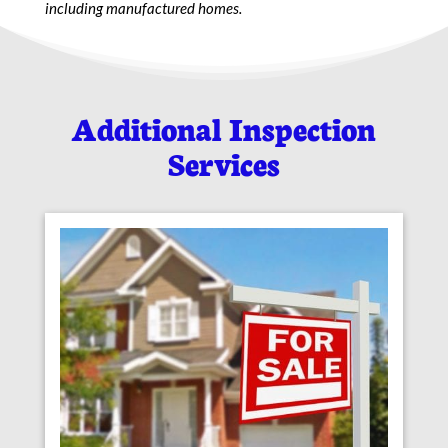
including manufactured homes.
Additional Inspection
Services