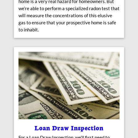
home is a very real hazard for homeowners. But
we’re able to perform a specialized radon test that
will measure the concentrations of this elusive
gas to ensure that your prospective home is safe
to inhabit.
Loan Draw Inspection
For a Loan Draw Inspection, we’ll first need to