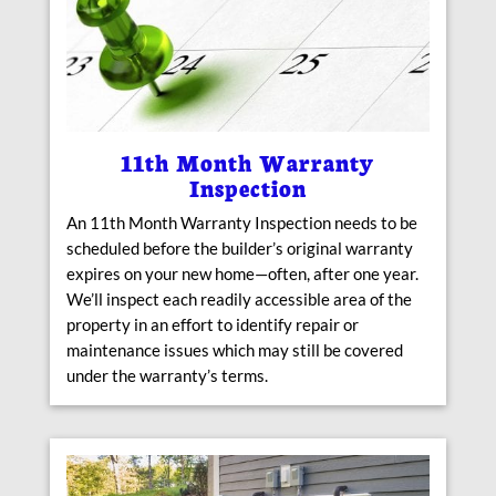
11th Month Warranty
Inspection
An 11th Month Warranty Inspection needs to be
scheduled before the builder’s original warranty
expires on your new home—often, after one year.
We’ll inspect each readily accessible area of the
property in an effort to identify repair or
maintenance issues which may still be covered
under the warranty’s terms.