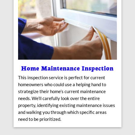
Home Maintenance Inspection
This inspection service is perfect for current
homeowners who could use a helping hand to
strategize their home’s current maintenance
needs. We’ll carefully look over the entire
property, identifying existing maintenance issues
and walking you through which specific areas
need to be prioritized.