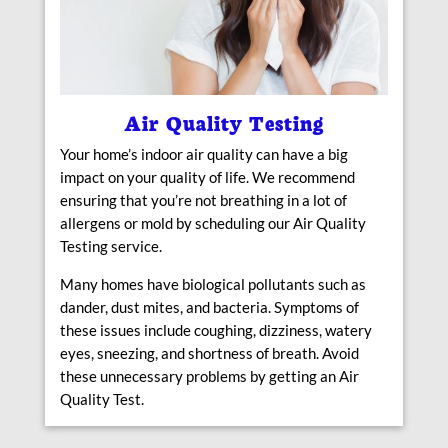
Air Quality Testing
Your home’s indoor air quality can have a big
impact on your quality of life. We recommend
ensuring that you’re not breathing in a lot of
allergens or mold by scheduling our Air Quality
Testing service.
Many homes have biological pollutants such as
dander, dust mites, and bacteria. Symptoms of
these issues include coughing, dizziness, watery
eyes, sneezing, and shortness of breath. Avoid
these unnecessary problems by getting an Air
Quality Test.