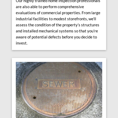
Our highly trained home inspection professionals
are also able to perform comprehensive
evaluations of commercial properties. From large
industrial facilities to modest storefronts, we’ll
assess the condition of the property’s structures
and installed mechanical systems so that you’re
aware of potential defects before you decide to
invest.