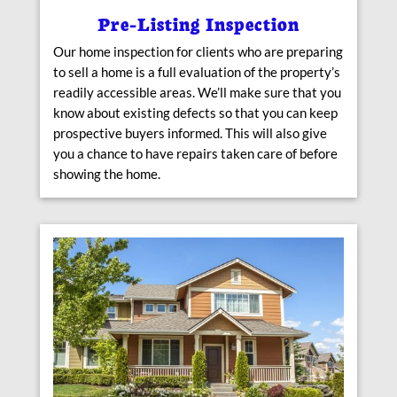
Pre-Listing Inspection
Our home inspection for clients who are preparing
to sell a home is a full evaluation of the property’s
readily accessible areas. We’ll make sure that you
know about existing defects so that you can keep
prospective buyers informed. This will also give
you a chance to have repairs taken care of before
showing the home.