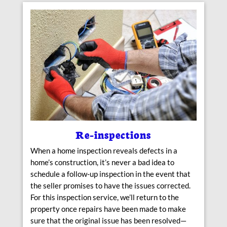
Re-inspections
When a home inspection reveals defects in a
home’s construction, it’s never a bad idea to
schedule a follow-up inspection in the event that
the seller promises to have the issues corrected.
For this inspection service, we’ll return to the
property once repairs have been made to make
sure that the original issue has been resolved—