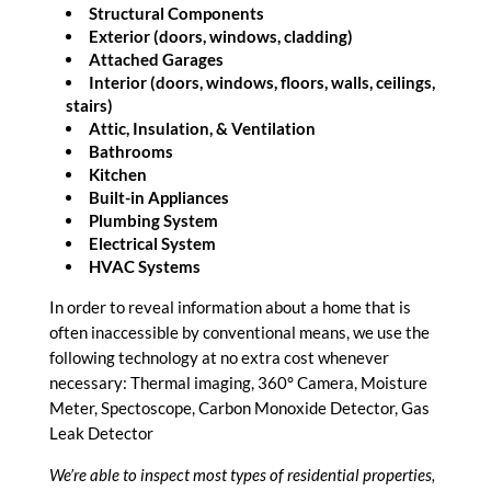
Structural Components
Exterior (doors, windows, cladding)
Attached Garages
Interior (doors, windows, floors, walls, ceilings,
stairs)
Attic, Insulation, & Ventilation
Bathrooms
Kitchen
Built-in Appliances
Plumbing System
Electrical System
HVAC Systems
In order to reveal information about a home that is
often inaccessible by conventional means, we use the
following technology at no extra cost whenever
necessary: Thermal imaging, 360° Camera, Moisture
Meter, Spectoscope, Carbon Monoxide Detector, Gas
Leak Detector
We’re able to inspect most types of residential properties,