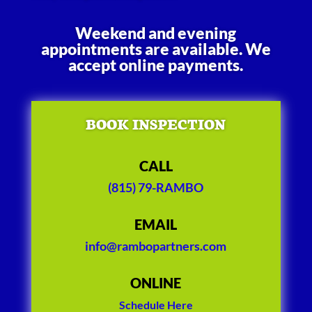
Weekend and evening
appointments are available. We
accept online payments.
BOOK INSPECTION
CALL
(815) 79-RAMBO
EMAIL
info@rambopartners.com
ONLINE
Schedule Here