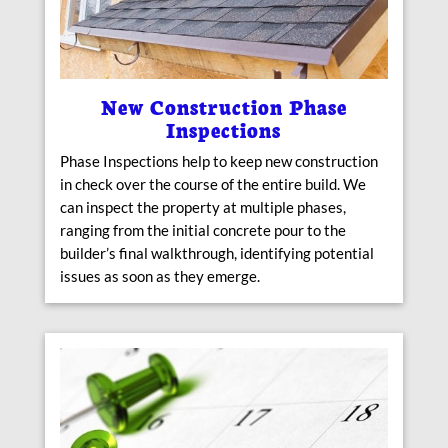
New Construction Phase
Inspections
Phase Inspections help to keep new construction
in check over the course of the entire build. We
can inspect the property at multiple phases,
ranging from the initial concrete pour to the
builder’s final walkthrough, identifying potential
issues as soon as they emerge.