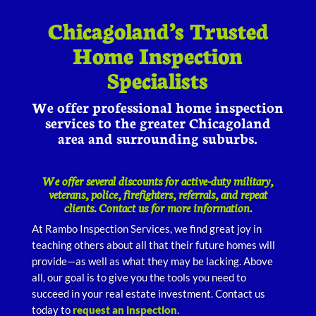
Chicagoland’s Trusted
Home Inspection
Specialists
We offer professional home inspection
services to the greater Chicagoland
area and surrounding suburbs.
We offer several discounts for active-duty military,
veterans, police, firefighters, referrals, and repeat
clients. Contact us for more information.
At Rambo Inspection Services, we find great joy in
teaching others about all that their future homes will
provide—as well as what they may be lacking. Above
all, our goal is to give you the tools you need to
succeed in your real estate investment. Contact us
today to
request an inspection
.