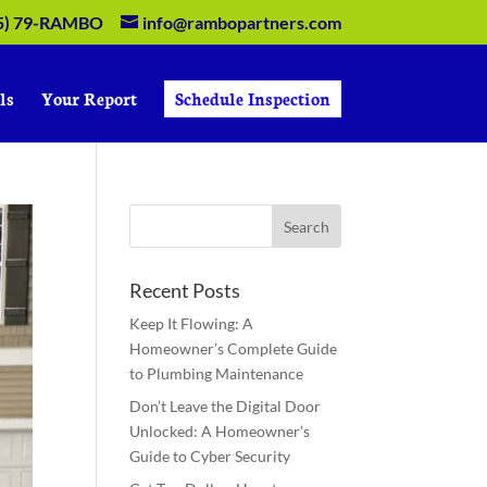
5) 79-RAMBO
info@rambopartners.com
ls
Your Report
Schedule Inspection
Recent Posts
Keep It Flowing: A
Homeowner’s Complete Guide
to Plumbing Maintenance
Don’t Leave the Digital Door
Unlocked: A Homeowner’s
Guide to Cyber Security