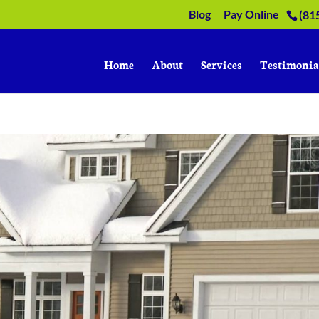
Blog
Pay Online
(81
Home
About
Services
Testimonia