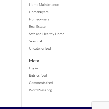
Home Maintenance
Homebuyers
Homeowners
Real Estate
Safe and Healthy Home
Seasonal
Uncategorized
Meta
Log in
Entries feed
Comments feed
WordPress.org