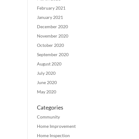
February 2021
January 2021
December 2020
November 2020
October 2020
September 2020
August 2020
July 2020
June 2020
May 2020
Categories
Community
Home Improvement
Home Inspection