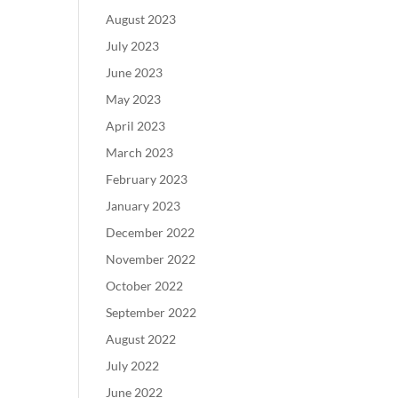
August 2023
July 2023
June 2023
May 2023
April 2023
March 2023
February 2023
January 2023
December 2022
November 2022
October 2022
September 2022
August 2022
July 2022
June 2022