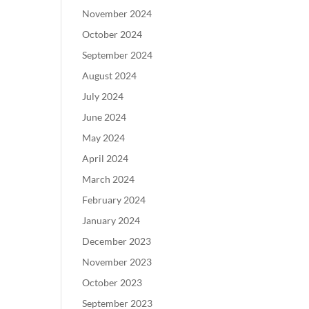
November 2024
October 2024
September 2024
August 2024
July 2024
June 2024
May 2024
April 2024
March 2024
February 2024
January 2024
December 2023
November 2023
October 2023
September 2023