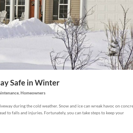
ay Safe in Winter
intenance
,
Homeowners
 driveway during the cold weather. Snow and ice can wreak havoc on concr
 lead to falls and injuries. Fortunately, you can take steps to keep your