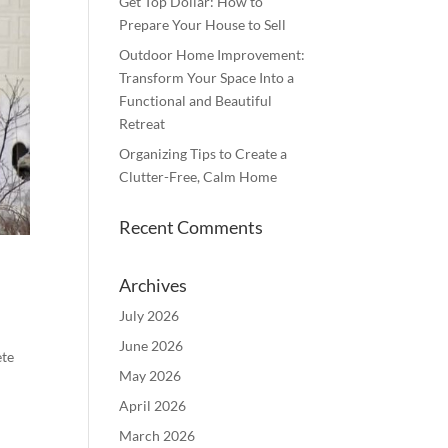
Get Top Dollar: How to
Prepare Your House to Sell
Outdoor Home Improvement:
Transform Your Space Into a
Functional and Beautiful
Retreat
Organizing Tips to Create a
Clutter-Free, Calm Home
Recent Comments
Archives
July 2026
June 2026
ete
May 2026
April 2026
March 2026