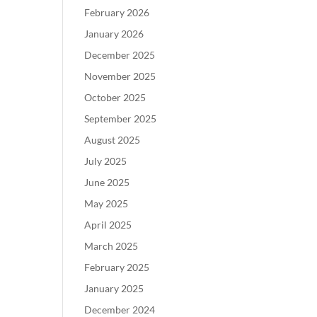
February 2026
January 2026
December 2025
November 2025
October 2025
September 2025
August 2025
July 2025
June 2025
May 2025
April 2025
March 2025
February 2025
January 2025
December 2024