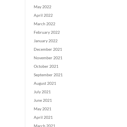
May 2022
April 2022
March 2022
February 2022
January 2022
December 2021
November 2021
October 2021
September 2021
August 2021
July 2021
June 2021
May 2021
April 2021
March 2021