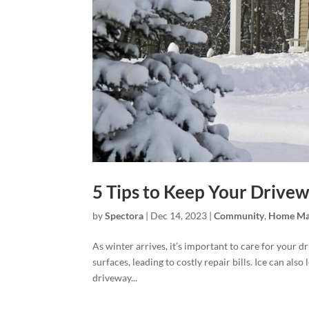
5 Tips to Keep Your Drivew
by
Spectora
|
Dec 14, 2023
|
Community
,
Home Ma
As winter arrives, it’s important to care for your
surfaces, leading to costly repair bills. Ice can also
driveway...