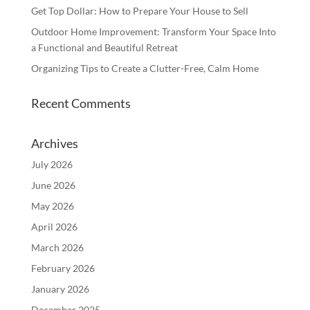
Get Top Dollar: How to Prepare Your House to Sell
Outdoor Home Improvement: Transform Your Space Into
a Functional and Beautiful Retreat
Organizing Tips to Create a Clutter-Free, Calm Home
Recent Comments
Archives
July 2026
June 2026
May 2026
April 2026
March 2026
February 2026
January 2026
December 2025