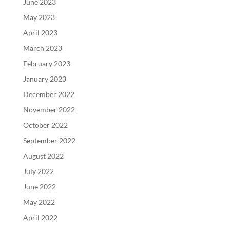
June 2023
May 2023
April 2023
March 2023
February 2023
January 2023
December 2022
November 2022
October 2022
September 2022
August 2022
July 2022
June 2022
May 2022
April 2022