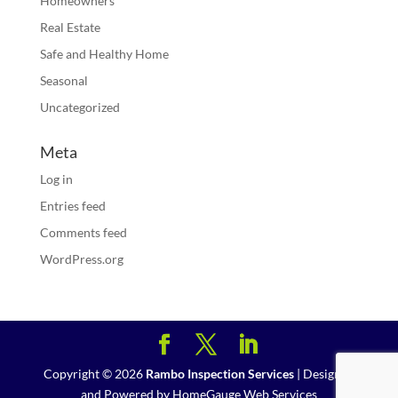
Homeowners
Real Estate
Safe and Healthy Home
Seasonal
Uncategorized
Meta
Log in
Entries feed
Comments feed
WordPress.org
Copyright ©
2026
Rambo Inspection Services
| Designed
and Powered by
HomeGauge Web Services