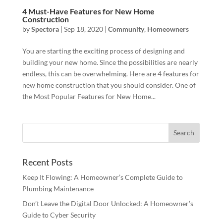
4 Must-Have Features for New Home
Construction
by
Spectora
|
Sep 18, 2020
|
Community
,
Homeowners
You are starting the exciting process of designing and
building your new home. Since the possibilities are nearly
endless, this can be overwhelming. Here are 4 features for
new home construction that you should consider. One of
the Most Popular Features for New Home...
Recent Posts
Keep It Flowing: A Homeowner’s Complete Guide to
Plumbing Maintenance
Don’t Leave the Digital Door Unlocked: A Homeowner’s
Guide to Cyber Security