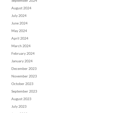
September 2024
August 2024
July 2024
June 2024
May 2024
April 2024
March 2024
February 2024
January 2024
December 2023
November 2023
October 2023
September 2023
August 2023
July 2023