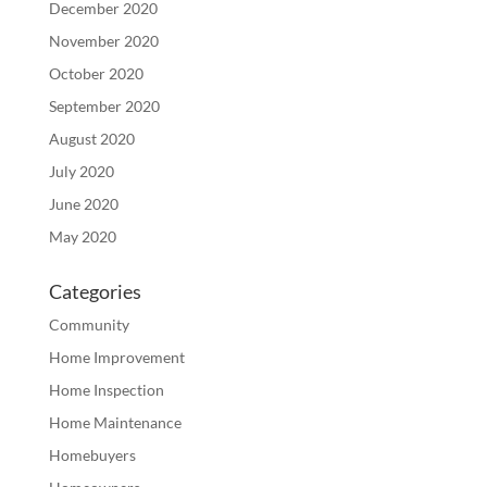
December 2020
November 2020
October 2020
September 2020
August 2020
July 2020
June 2020
May 2020
Categories
Community
Home Improvement
Home Inspection
Home Maintenance
Homebuyers