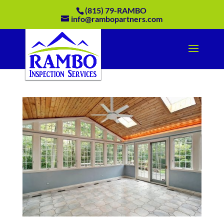
(815) 79-RAMBO
info@rambopartners.com