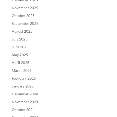
November 2025
October 2025
September 2025
August 2025
July 2025
June 2025
May 2025
April 2025
March 2025
February 2025
January 2025
December 2024
November 2024
October 2024