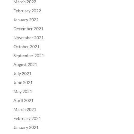
March 2022
February 2022
January 2022
December 2021
November 2021
October 2021
September 2021
August 2021
July 2021
June 2021
May 2021
April 2021
March 2021
February 2021
January 2021