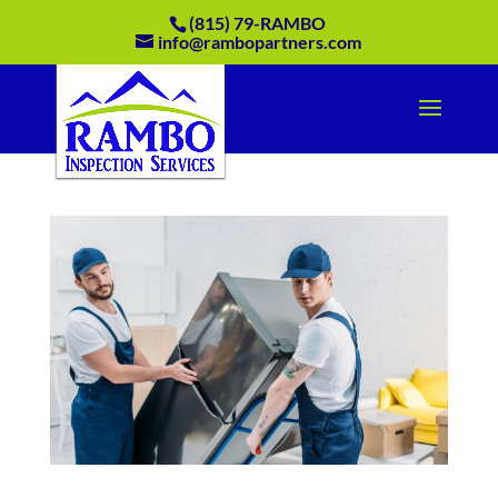
(815) 79-RAMBO
info@rambopartners.com