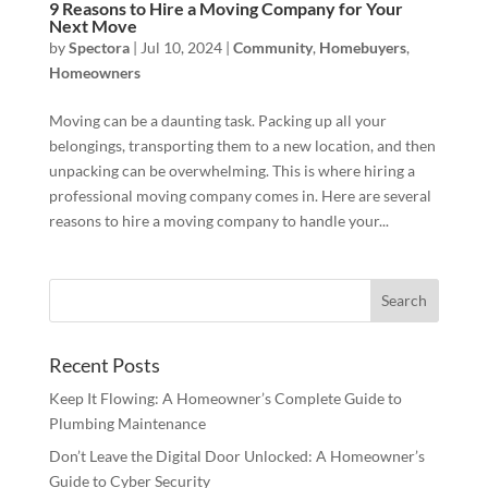
9 Reasons to Hire a Moving Company for Your
Next Move
by
Spectora
|
Jul 10, 2024
|
Community
,
Homebuyers
,
Homeowners
Moving can be a daunting task. Packing up all your
belongings, transporting them to a new location, and then
unpacking can be overwhelming. This is where hiring a
professional moving company comes in. Here are several
reasons to hire a moving company to handle your...
Recent Posts
Keep It Flowing: A Homeowner’s Complete Guide to
Plumbing Maintenance
Don’t Leave the Digital Door Unlocked: A Homeowner’s
Guide to Cyber Security