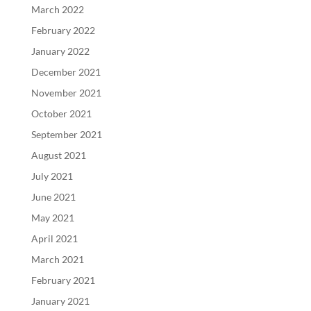
March 2022
February 2022
January 2022
December 2021
November 2021
October 2021
September 2021
August 2021
July 2021
June 2021
May 2021
April 2021
March 2021
February 2021
January 2021