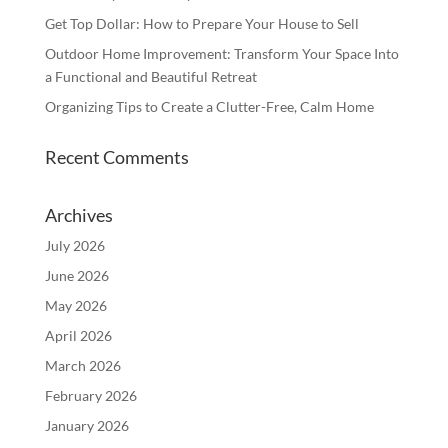
Get Top Dollar: How to Prepare Your House to Sell
Outdoor Home Improvement: Transform Your Space Into
a Functional and Beautiful Retreat
Organizing Tips to Create a Clutter-Free, Calm Home
Recent Comments
Archives
July 2026
June 2026
May 2026
April 2026
March 2026
February 2026
January 2026