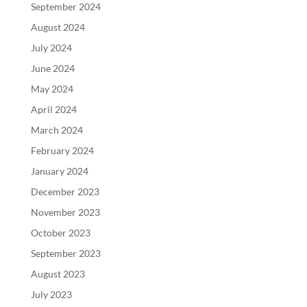
September 2024
August 2024
July 2024
June 2024
May 2024
April 2024
March 2024
February 2024
January 2024
December 2023
November 2023
October 2023
September 2023
August 2023
July 2023