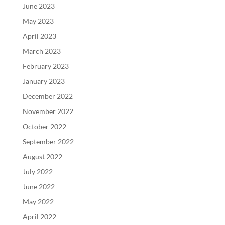
June 2023
May 2023
April 2023
March 2023
February 2023
January 2023
December 2022
November 2022
October 2022
September 2022
August 2022
July 2022
June 2022
May 2022
April 2022