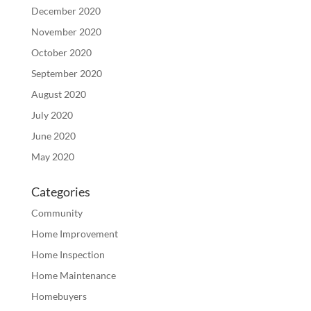
December 2020
November 2020
October 2020
September 2020
August 2020
July 2020
June 2020
May 2020
Categories
Community
Home Improvement
Home Inspection
Home Maintenance
Homebuyers