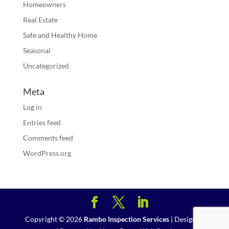
Homeowners
Real Estate
Safe and Healthy Home
Seasonal
Uncategorized
Meta
Log in
Entries feed
Comments feed
WordPress.org
Copyright ©
2026
Rambo Inspection Services
| Designed