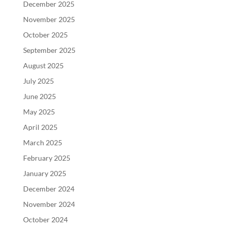
December 2025
November 2025
October 2025
September 2025
August 2025
July 2025
June 2025
May 2025
April 2025
March 2025
February 2025
January 2025
December 2024
November 2024
October 2024