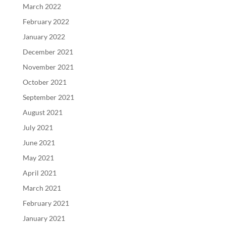
March 2022
February 2022
January 2022
December 2021
November 2021
October 2021
September 2021
August 2021
July 2021
June 2021
May 2021
April 2021
March 2021
February 2021
January 2021