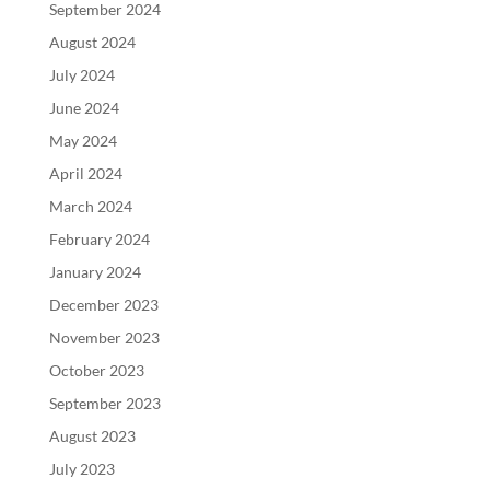
September 2024
August 2024
July 2024
June 2024
May 2024
April 2024
March 2024
February 2024
January 2024
December 2023
November 2023
October 2023
September 2023
August 2023
July 2023