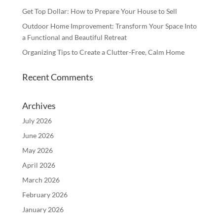
Get Top Dollar: How to Prepare Your House to Sell
Outdoor Home Improvement: Transform Your Space Into
a Functional and Beautiful Retreat
Organizing Tips to Create a Clutter-Free, Calm Home
Recent Comments
Archives
July 2026
June 2026
May 2026
April 2026
March 2026
February 2026
January 2026