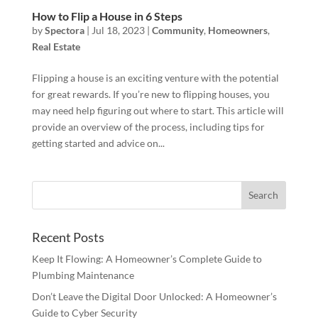
How to Flip a House in 6 Steps
by
Spectora
|
Jul 18, 2023
|
Community
,
Homeowners
,
Real Estate
Flipping a house is an exciting venture with the potential
for great rewards. If you’re new to flipping houses, you
may need help figuring out where to start. This article will
provide an overview of the process, including tips for
getting started and advice on...
Recent Posts
Keep It Flowing: A Homeowner’s Complete Guide to
Plumbing Maintenance
Don’t Leave the Digital Door Unlocked: A Homeowner’s
Guide to Cyber Security