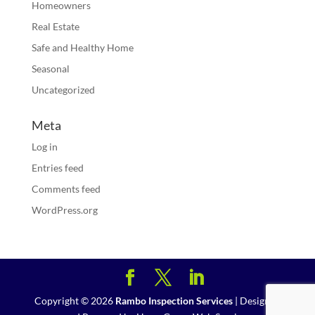
Homeowners
Real Estate
Safe and Healthy Home
Seasonal
Uncategorized
Meta
Log in
Entries feed
Comments feed
WordPress.org
Copyright ©
2026
Rambo Inspection Services
| Designed