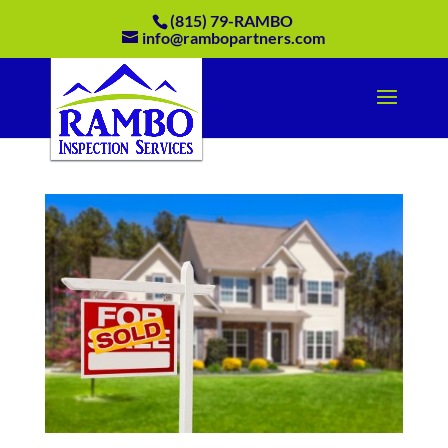
(815) 79-RAMBO
info@rambopartners.com