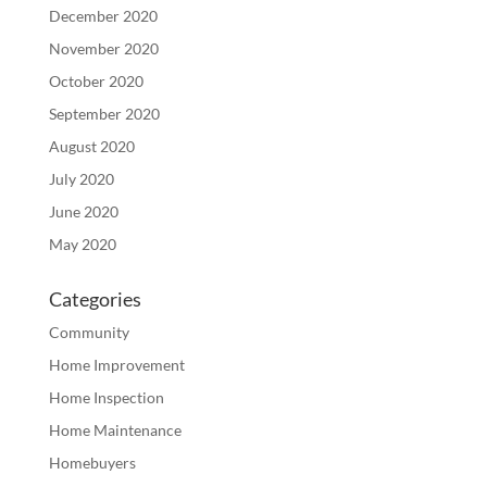
December 2020
November 2020
October 2020
September 2020
August 2020
July 2020
June 2020
May 2020
Categories
Community
Home Improvement
Home Inspection
Home Maintenance
Homebuyers