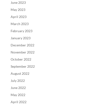
June 2023
May 2023
April 2023
March 2023
February 2023
January 2023
December 2022
November 2022
October 2022
September 2022
August 2022
July 2022
June 2022
May 2022
April 2022