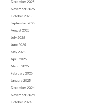
December 2025
November 2025
October 2025
September 2025
August 2025
July 2025
June 2025
May 2025
April 2025
March 2025
February 2025
January 2025
December 2024
November 2024
October 2024