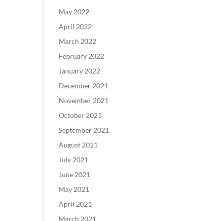
May 2022
April 2022
March 2022
February 2022
January 2022
December 2021
November 2021
October 2021
September 2021
August 2021
July 2021
June 2021
May 2021
April 2021
March 2021