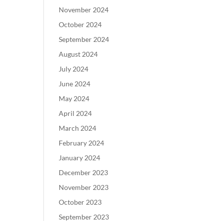
November 2024
October 2024
September 2024
August 2024
July 2024
June 2024
May 2024
April 2024
March 2024
February 2024
January 2024
December 2023
November 2023
October 2023
September 2023