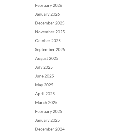
February 2026
January 2026
December 2025
November 2025
October 2025
September 2025
August 2025
July 2025
June 2025
May 2025
April 2025
March 2025
February 2025
January 2025
December 2024