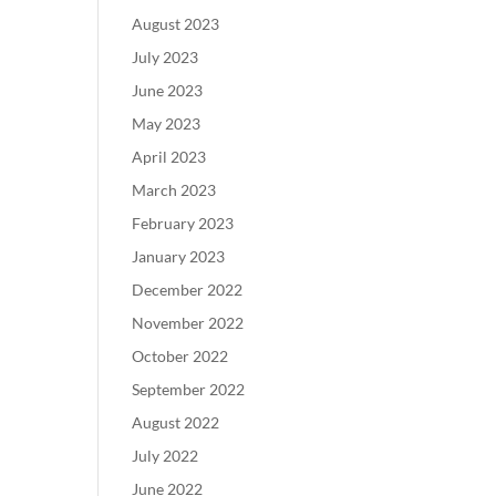
August 2023
July 2023
June 2023
May 2023
April 2023
March 2023
February 2023
January 2023
December 2022
November 2022
October 2022
September 2022
August 2022
July 2022
June 2022