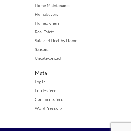
Home Maintenance
Homebuyers
Homeowners
Real Estate
Safe and Healthy Home
Seasonal
Uncategorized
Meta
Log in
Entries feed
Comments feed
WordPress.org