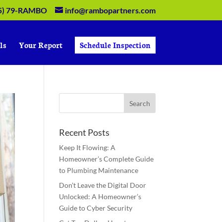
5) 79-RAMBO
info@rambopartners.com
ls
Your Report
Schedule Inspection
Recent Posts
Keep It Flowing: A
Homeowner’s Complete Guide
to Plumbing Maintenance
Don’t Leave the Digital Door
Unlocked: A Homeowner’s
Guide to Cyber Security