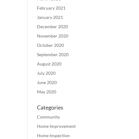
February 2021
January 2021
December 2020
November 2020
October 2020
September 2020
August 2020
July 2020
June 2020
May 2020
Categories
Community
Home Improvement
Home Inspection