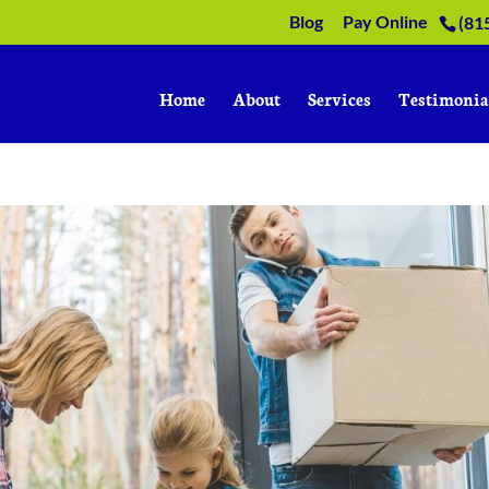
Blog
Pay Online
(81
Home
About
Services
Testimonia