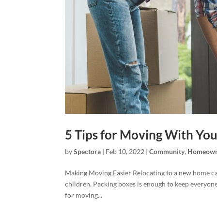
5 Tips for Moving With You
by
Spectora
|
Feb 10, 2022
|
Community
,
Homeown
Making Moving Easier Relocating to a new home can
children. Packing boxes is enough to keep everyone 
for moving...