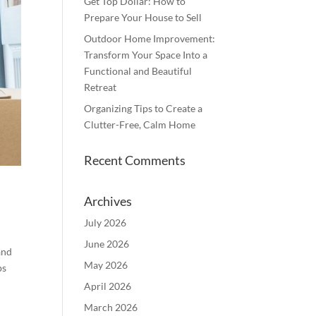
Get Top Dollar: How to
Prepare Your House to Sell
Outdoor Home Improvement:
Transform Your Space Into a
Functional and Beautiful
Retreat
Organizing Tips to Create a
Clutter-Free, Calm Home
Recent Comments
Archives
July 2026
June 2026
and
May 2026
ps
April 2026
March 2026