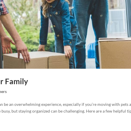
r Family
ers
 be an overwhelming experience, especially if you’re moving with pets 
busy, but staying organized can be challenging. Here are a few helpful ti