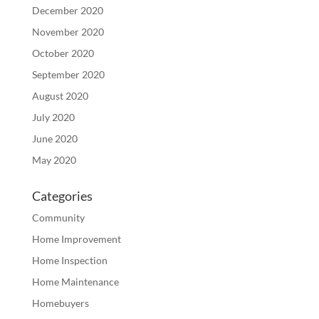
December 2020
November 2020
October 2020
September 2020
August 2020
July 2020
June 2020
May 2020
Categories
Community
Home Improvement
Home Inspection
Home Maintenance
Homebuyers