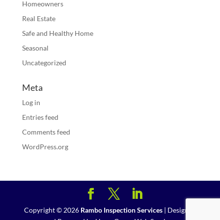
Homeowners
Real Estate
Safe and Healthy Home
Seasonal
Uncategorized
Meta
Log in
Entries feed
Comments feed
WordPress.org
Copyright ©
2026
Rambo Inspection Services
| Designed