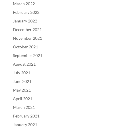
March 2022
February 2022
January 2022
December 2021
November 2021
October 2021
September 2021
August 2021
July 2021
June 2021
May 2021
April 2021
March 2021
February 2021
January 2021