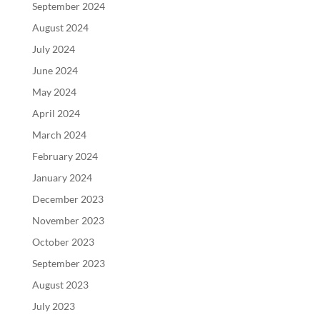
September 2024
August 2024
July 2024
June 2024
May 2024
April 2024
March 2024
February 2024
January 2024
December 2023
November 2023
October 2023
September 2023
August 2023
July 2023