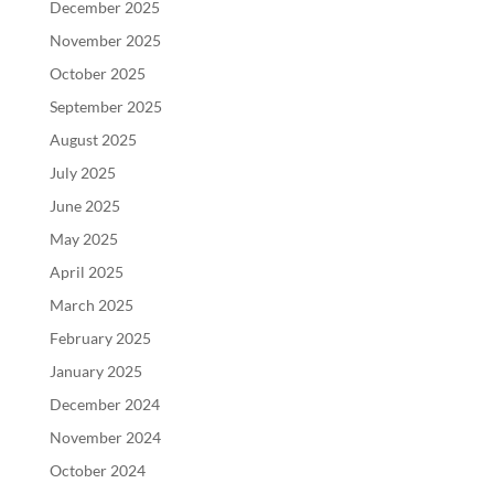
December 2025
November 2025
October 2025
September 2025
August 2025
July 2025
June 2025
May 2025
April 2025
March 2025
February 2025
January 2025
December 2024
November 2024
October 2024