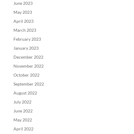
June 2023
May 2023
April 2023
March 2023
February 2023
January 2023
December 2022
November 2022
October 2022
September 2022
August 2022
July 2022
June 2022
May 2022
April 2022