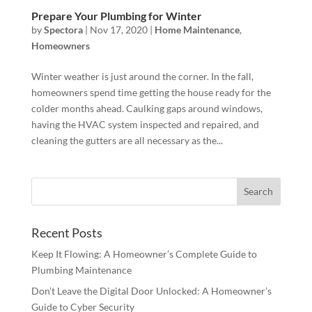
Prepare Your Plumbing for Winter
by
Spectora
|
Nov 17, 2020
|
Home Maintenance
,
Homeowners
Winter weather is just around the corner. In the fall,
homeowners spend time getting the house ready for the
colder months ahead. Caulking gaps around windows,
having the HVAC system inspected and repaired, and
cleaning the gutters are all necessary as the...
Recent Posts
Keep It Flowing: A Homeowner’s Complete Guide to
Plumbing Maintenance
Don’t Leave the Digital Door Unlocked: A Homeowner’s
Guide to Cyber Security