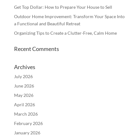
Get Top Dollar: How to Prepare Your House to Sell
Outdoor Home Improvement: Transform Your Space Into
a Functional and Beautiful Retreat
Organizing Tips to Create a Clutter-Free, Calm Home
Recent Comments
Archives
July 2026
June 2026
May 2026
April 2026
March 2026
February 2026
January 2026