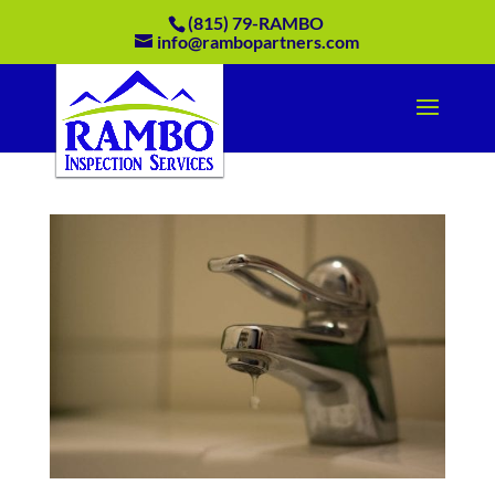
(815) 79-RAMBO
info@rambopartners.com