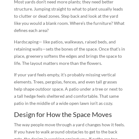
Most yards don’t need more plants; they need better
structure. Jumping straight to what to plant usually leads
to clutter or dead zones. Step back and look at the yard
like you would a blank room. Where’s the furniture? What
defines each area?
Hardscaping— like patios, walkways, raised beds, and
retaining walls—sets the bones of the space. Once that’s in
place, greenery softens the edges and brings the space to
life. The layout matters more than the flowers.
If your yard feels empty, it’s probably missing vertical
elements. Trees, pergolas, fences, and even tall grasses
help shape outdoor space. A patio under a tree or next to
a tall hedge feels sheltered and comfortable. That same
patio in the middle of a wide open lawn isn’t as cozy.
Design for How the Space Moves
The way people move through a yard changes how it feels.
If you have to walk around obstacles to get to the back
gate, the design is working against you. If paths are too