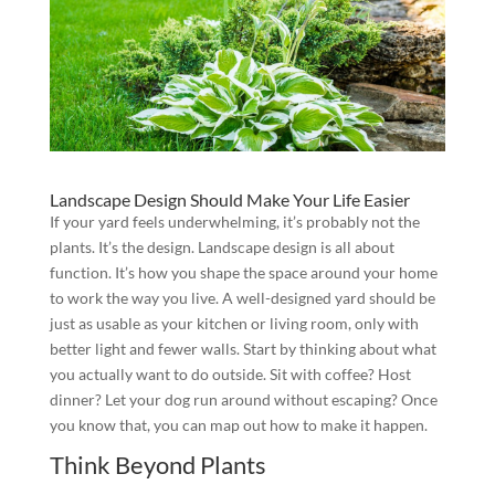
Landscape Design Should Make Your Life Easier
If your yard feels underwhelming, it’s probably not the
plants. It’s the design. Landscape design is all about
function. It’s how you shape the space around your home
to work the way you live. A well-designed yard should be
just as usable as your kitchen or living room, only with
better light and fewer walls. Start by thinking about what
you actually want to do outside. Sit with coffee? Host
dinner? Let your dog run around without escaping? Once
you know that, you can map out how to make it happen.
Think Beyond Plants