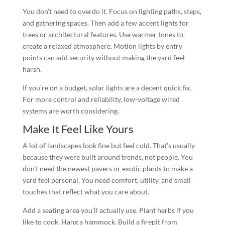
You don’t need to overdo it. Focus on lighting paths, steps,
and gathering spaces. Then add a few accent lights for
trees or architectural features. Use warmer tones to
create a relaxed atmosphere. Motion lights by entry
points can add security without making the yard feel
harsh.
If you’re on a budget, solar lights are a decent quick fix.
For more control and reliability, low-voltage wired
systems are worth considering.
Make It Feel Like Yours
A lot of landscapes look fine but feel cold. That’s usually
because they were built around trends, not people. You
don’t need the newest pavers or exotic plants to make a
yard feel personal. You need comfort, utility, and small
touches that reflect what you care about.
Add a seating area you’ll actually use. Plant herbs if you
like to cook. Hang a hammock. Build a firepit from