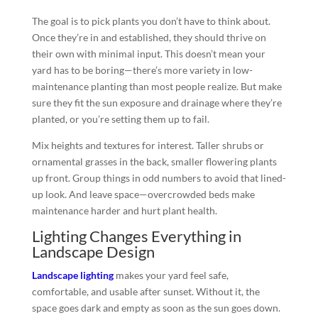
The goal is to pick plants you don’t have to think about.
Once they’re in and established, they should thrive on
their own with minimal input. This doesn’t mean your
yard has to be boring—there’s more variety in low-
maintenance planting than most people realize. But make
sure they fit the sun exposure and drainage where they’re
planted, or you’re setting them up to fail.
Mix heights and textures for interest. Taller shrubs or
ornamental grasses in the back, smaller flowering plants
up front. Group things in odd numbers to avoid that lined-
up look. And leave space—overcrowded beds make
maintenance harder and hurt plant health.
Lighting Changes Everything in
Landscape Design
Landscape lighting
makes your yard feel safe,
comfortable, and usable after sunset. Without it, the
space goes dark and empty as soon as the sun goes down.