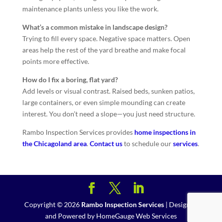
maintenance plants unless you like the work.
What’s a common mistake in landscape design?
Trying to fill every space. Negative space matters. Open
areas help the rest of the yard breathe and make focal
points more effective.
How do I fix a boring, flat yard?
Add levels or visual contrast. Raised beds, sunken patios,
large containers, or even simple mounding can create
interest. You don’t need a slope—you just need structure.
Rambo Inspection Services provides
home inspections in
the Chicagoland area
.
Contact us
to schedule our
services
.
Copyright ©
2026
Rambo Inspection Services
| Designed
and Powered by
HomeGauge Web Services