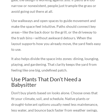
narrow or nonexistent, people just trample the grass or
avoid going out there at all.
Use walkways and open spaces to guide movement and
make the space feel intuitive. Paths should connect key
areas—like the back door to the grill, or the driveway to
the trash bins—without awkward detours. When the
layout supports how you already move, the yard feels easy
to use.
It also helps divide the space into zones: dining, lounging,
playing, and gardening. That clarity keeps the yard from
feeling like one big, undefined patch.
Use Plants That Don’t Need a
Babysitter
Don’t buy plants based on looks alone. Choose ones that
fit your climate, soil, and schedule. Native plants or
drought-tolerant options usually need less maintenance,
less water, and bounce back faster from weather swings.