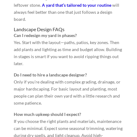
leftover stone.
A yard that’s tailored to your routine
will
always feel better than one that just follows a design
board.
Landscape Design FAQs
Can I redesign my yard in phases?
Yes. Start with the layout—paths, patios, key zones. Then
add plants and lighting as time and budget allow. Building
in stages is smart if you want to avoid ripping things out
later.
Do I need to hire a landscape designer?
Only if you’re dealing with complex grading, drainage, or
major hardscaping. For basic layout and planting, most
people can plan their own yard with a little research and
some patience.
How much upkeep should I expect?
If you choose the right plants and materials, maintenance
can be minimal. Expect some seasonal trimming, watering
during dry spells, and light cleanup. Avoid high-