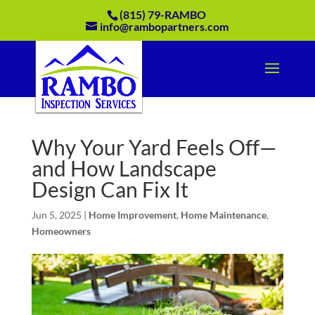
(815) 79-RAMBO
info@rambopartners.com
Why Your Yard Feels Off—
and How Landscape
Design Can Fix It
Jun 5, 2025
|
Home Improvement
,
Home Maintenance
,
Homeowners