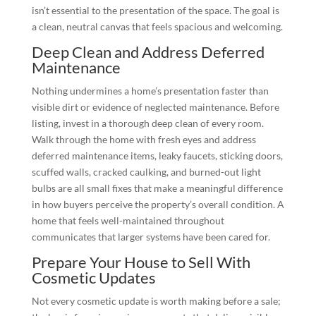
isn’t essential to the presentation of the space. The goal is
a clean, neutral canvas that feels spacious and welcoming.
Deep Clean and Address Deferred
Maintenance
Nothing undermines a home’s presentation faster than
visible dirt or evidence of neglected maintenance. Before
listing, invest in a thorough deep clean of every room.
Walk through the home with fresh eyes and address
deferred maintenance items, leaky faucets, sticking doors,
scuffed walls, cracked caulking, and burned-out light
bulbs are all small fixes that make a meaningful difference
in how buyers perceive the property’s overall condition. A
home that feels well-maintained throughout
communicates that larger systems have been cared for.
Prepare Your House to Sell With
Cosmetic Updates
Not every cosmetic update is worth making before a sale;