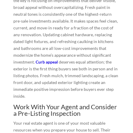
the key is focusing on improvements that deliver visible,
broad appeal without overcapitalizing. Fresh paint in
neutral tones is consistently one of the highest-return
pre-sale investments available. It makes spaces feel clean,
current, and move-in ready for a fraction of the cost of
any renovation. Updating cabinet hardware, replacing
dated light fixtures, and refreshing caulking in kitchens
and bathrooms are all low-cost improvements that
modernize the home’s appearance without significant
investment.
Curb appeal
deserves equal attention; the
exterior is the first thing buyers see both in person and in
listing photos. Fresh mulch, trimmed landscaping, a clean
front door, and updated exterior lighting create an
immediate positive impression before buyers ever step
inside.
Work With Your Agent and Consider
a Pre-Listing Inspection
Your real estate agent is one of your most valuable
resources when you prepare your house to sell. Their