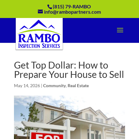
(815) 79-RAMBO
info@rambopartners.com
Get Top Dollar: How to
Prepare Your House to Sell
May 14, 2026
|
Community
,
Real Estate