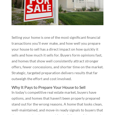
Selling your home is one of the most significant financial
transactions you’ll ever make, and how well you prepare
your house to sell has a direct impact on how quickly it
sells and how much it sells for. Buyers form opinions fast,
and homes that show well consistently attract stronger
offers, fewer concessions, and shorter time on the market.
Strategic, targeted preparation delivers results that far
outweigh the effort and cost involved.
Why It Pays to Prepare Your House to Sell
In today’s competitive real estate market, buyers have
options, and homes that haven’t been properly prepared
stand out for the wrong reasons. A home that looks clean,
well-maintained, and move-in ready signals to buyers that