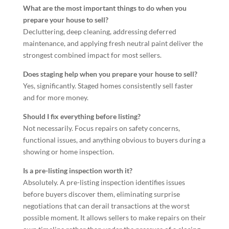
What are the most important things to do when you
prepare your house to sell?
Decluttering, deep cleaning, addressing deferred
maintenance, and applying fresh neutral paint deliver the
strongest combined impact for most sellers.
Does staging help when you prepare your house to sell?
Yes, significantly. Staged homes consistently sell faster
and for more money.
Should I fix everything before listing?
Not necessarily. Focus repairs on safety concerns,
functional issues, and anything obvious to buyers during a
showing or home inspection.
Is a pre-listing inspection worth it?
Absolutely. A pre-listing inspection identifies issues
before buyers discover them, eliminating surprise
negotiations that can derail transactions at the worst
possible moment. It allows sellers to make repairs on their