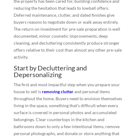
the property has been cared for, building confidence and
reducing the hesitation that leads to lowball offers.
Deferred maintenance, clutter, and dated finishes give
buyers reasons to negotiate down or walk away entirely.
The return on investment for pre-sale preparation is well
documented, minor cosmetic improvements, deep
cleaning, and decluttering consistently produce stronger
offers relative to their cost than almost any other pre-sale
activity.
Start by Decluttering and
Depersonalizing
The first and most impactful step when you prepare your
house to sell is
removing clutter
and personal items
throughout the home. Buyers need to envision themselves
living in the space, something that’s difficult when every
surface is covered in personal photos and accumulated
belongings. Clear countertops in the kitchen and
bathrooms down to only a few intentional items, remove
personal photographs, and donate or store anything that