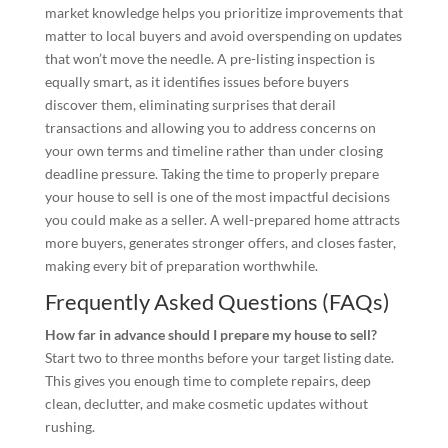
market knowledge helps you prioritize improvements that
matter to local buyers and avoid overspending on updates
that won’t move the needle. A pre-listing inspection is
equally smart, as it identifies issues before buyers
discover them, eliminating surprises that derail
transactions and allowing you to address concerns on
your own terms and timeline rather than under closing
deadline pressure. Taking the time to properly prepare
your house to sell is one of the most impactful decisions
you could make as a seller. A well-prepared home attracts
more buyers, generates stronger offers, and closes faster,
making every bit of preparation worthwhile.
Frequently Asked Questions (FAQs)
How far in advance should I prepare my house to sell?
Start two to three months before your target listing date.
This gives you enough time to complete repairs, deep
clean, declutter, and make cosmetic updates without
rushing.