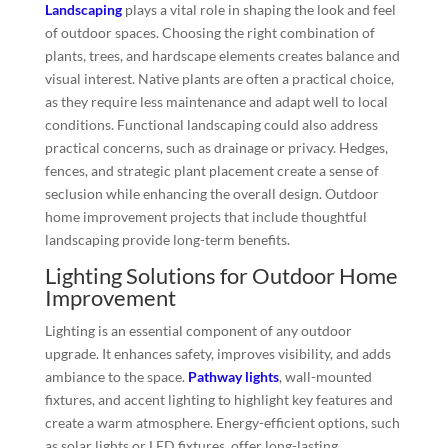
Landscaping
plays a vital role in shaping the look and feel
of outdoor spaces. Choosing the right combination of
plants, trees, and hardscape elements creates balance and
visual interest. Native plants are often a practical choice,
as they require less maintenance and adapt well to local
conditions. Functional landscaping could also address
practical concerns, such as drainage or privacy. Hedges,
fences, and strategic plant placement create a sense of
seclusion while enhancing the overall design. Outdoor
home improvement projects that include thoughtful
landscaping provide long-term benefits.
Lighting Solutions for Outdoor Home
Improvement
Lighting is an essential component of any outdoor
upgrade. It enhances safety, improves visibility, and adds
ambiance to the space.
Pathway lights
, wall-mounted
fixtures, and accent lighting to highlight key features and
create a warm atmosphere. Energy-efficient options, such
as solar lights or LED fixtures, offer long-lasting