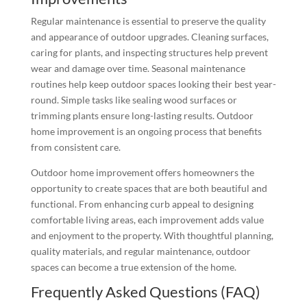
Regular maintenance is essential to preserve the quality
and appearance of outdoor upgrades. Cleaning surfaces,
caring for plants, and inspecting structures help prevent
wear and damage over time. Seasonal maintenance
routines help keep outdoor spaces looking their best year-
round. Simple tasks like sealing wood surfaces or
trimming plants ensure long-lasting results. Outdoor
home improvement is an ongoing process that benefits
from consistent care.
Outdoor home improvement offers homeowners the
opportunity to create spaces that are both beautiful and
functional. From enhancing curb appeal to designing
comfortable living areas, each improvement adds value
and enjoyment to the property. With thoughtful planning,
quality materials, and regular maintenance, outdoor
spaces can become a true extension of the home.
Frequently Asked Questions (FAQ)