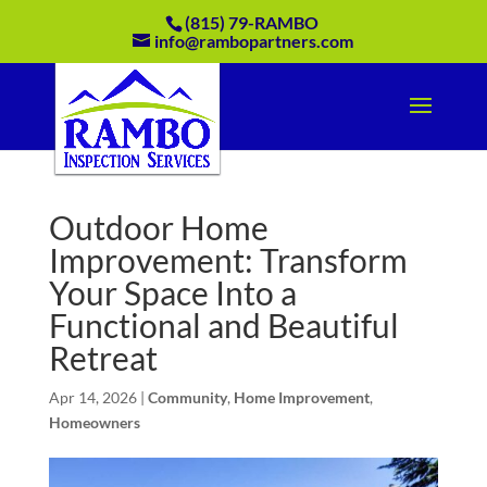
(815) 79-RAMBO
info@rambopartners.com
Outdoor Home
Improvement: Transform
Your Space Into a
Functional and Beautiful
Retreat
Apr 14, 2026
|
Community
,
Home Improvement
,
Homeowners