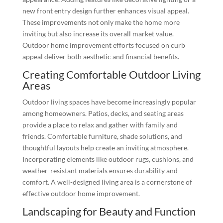
new front entry design further enhances visual appeal.
These improvements not only make the home more
inviting but also increase its overall market value.
Outdoor home improvement efforts focused on curb
appeal deliver both aesthetic and financial benefits.
Creating Comfortable Outdoor Living
Areas
Outdoor living spaces have become increasingly popular
among homeowners. Patios, decks, and seating areas
provide a place to relax and gather with family and
friends. Comfortable furniture, shade solutions, and
thoughtful layouts help create an inviting atmosphere.
Incorporating elements like outdoor rugs, cushions, and
weather-resistant materials ensures durability and
comfort. A well-designed living area is a cornerstone of
effective outdoor home improvement.
Landscaping for Beauty and Function