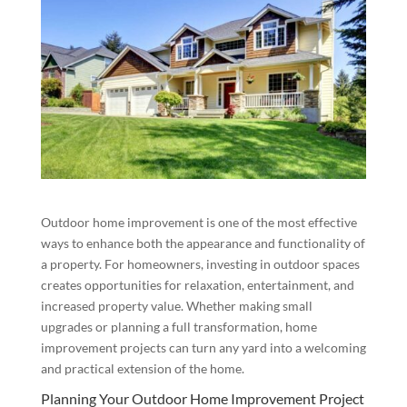
Outdoor home improvement is one of the most effective
ways to enhance both the appearance and functionality of
a property. For homeowners, investing in outdoor spaces
creates opportunities for relaxation, entertainment, and
increased property value. Whether making small
upgrades or planning a full transformation, home
improvement projects can turn any yard into a welcoming
and practical extension of the home.
Planning Your Outdoor Home Improvement Project