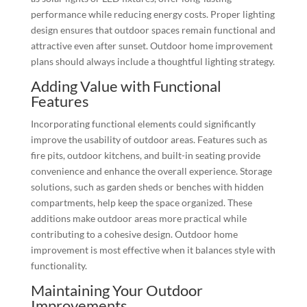
performance while reducing energy costs. Proper lighting
design ensures that outdoor spaces remain functional and
attractive even after sunset. Outdoor home improvement
plans should always include a thoughtful lighting strategy.
Adding Value with Functional
Features
Incorporating functional elements could significantly
improve the usability of outdoor areas. Features such as
fire pits, outdoor kitchens, and built-in seating provide
convenience and enhance the overall experience. Storage
solutions, such as garden sheds or benches with hidden
compartments, help keep the space organized. These
additions make outdoor areas more practical while
contributing to a cohesive design. Outdoor home
improvement is most effective when it balances style with
functionality.
Maintaining Your Outdoor
Improvements