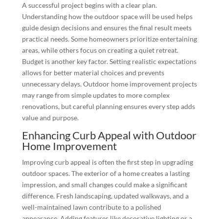
A successful project begins with a clear plan.
Understanding how the outdoor space will be used helps
guide design decisions and ensures the final result meets
practical needs. Some homeowners prioritize entertaining
areas, while others focus on creating a quiet retreat.
Budget is another key factor. Setting realistic expectations
allows for better material choices and prevents
unnecessary delays. Outdoor home improvement projects
may range from simple updates to more complex
renovations, but careful planning ensures every step adds
value and purpose.
Enhancing Curb Appeal with Outdoor
Home Improvement
Improving curb appeal is often the first step in upgrading
outdoor spaces. The exterior of a home creates a lasting
impression, and small changes could make a significant
difference. Fresh landscaping, updated walkways, and a
well-maintained lawn contribute to a polished
appearance. Adding features like decorative lighting or a