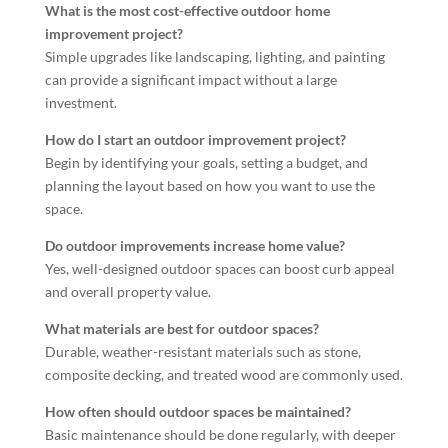
What is the most cost-effective outdoor home
improvement project?
Simple upgrades like landscaping, lighting, and painting
can provide a significant impact without a large
investment.
How do I start an outdoor improvement project?
Begin by identifying your goals, setting a budget, and
planning the layout based on how you want to use the
space.
Do outdoor improvements increase home value?
Yes, well-designed outdoor spaces can boost curb appeal
and overall property value.
What materials are best for outdoor spaces?
Durable, weather-resistant materials such as stone,
composite decking, and treated wood are commonly used.
How often should outdoor spaces be maintained?
Basic maintenance should be done regularly, with deeper