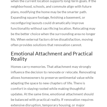
when the current location supports long-term goals. If the
neighborhood, schools, and commute align with future
plans, modifying the home may be the smarter path.
Expanding square footage, finishing a basement, or
reconfiguring layouts could dramatically improve
functionality without sacrificing location. Relocating may
be the better choice when the surrounding area no longer
fits. When external factors drive dissatisfaction, moving
often provides solutions that renovation cannot.
Emotional Attachment and Practical
Reality
Homes carry memories. That attachment may strongly
influence the decision to renovate or relocate. Renovating
allows homeowners to preserve sentimental value while
adapting the space to new chapters of life. There is
comfort in staying rooted while making thoughtful
updates. At the same time, emotional attachment should
be balanced with practical reality. If renovation requires
extensive disruption, temporary housing, or major