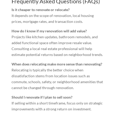
Frequently Asked Questions (FAQs)
Is it cheaper to renovate or relocate?
It depends on the scope of renovation, local housing
prices, mortgage rates, and transaction costs.
How do I know if my renovation will add value?
Projects like kitchen updates, bathroom remodels, and
added functional space often improve resale value.
Consulting a local real estate professional will help
estimate potential returns based on neighborhood trends.
When does relocating make more sense than renovating?
Relocating is typically the better choice when
dissatisfaction stems from location issues such as
commute, schools, safety, or neighborhood amenities that
cannot be changed through renovation.
Should I renovate if I plan to sell soon?
If selling within a short timeframe, focus only on strategic
improvements with a strong return on investment.