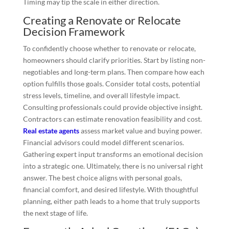
Timing may tip the scale in either direction.
Creating a Renovate or Relocate
Decision Framework
To confidently choose whether to renovate or relocate,
homeowners should clarify priorities. Start by listing non-
negotiables and long-term plans. Then compare how each
option fulfills those goals. Consider total costs, potential
stress levels, timeline, and overall lifestyle impact.
Consulting professionals could provide objective insight.
Contractors can estimate renovation feasibility and cost.
Real estate agents
assess market value and buying power.
Financial advisors could model different scenarios.
Gathering expert input transforms an emotional decision
into a strategic one. Ultimately, there is no universal right
answer. The best choice aligns with personal goals,
financial comfort, and desired lifestyle. With thoughtful
planning, either path leads to a home that truly supports
the next stage of life.