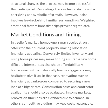
structural changes, the process may be more stressful
than anticipated. Relocating offers a clean slate. It can be
energizing and symbolic of growth. However, it also
involves leaving behind familiar surroundings. Weighing
emotional factors honestly helps prevent regret later.
Market Conditions and Timing
In a seller’s market, homeowners may receive strong
offers for their current property, making relocation
financially appealing. Conversely, limited inventory and
rising home prices may make finding a suitable new home
difficult. Interest rates also shape affordability. A
homeowner with a historically low mortgage rate may
hesitate to give it up. In that case, renovating may be
financially advantageous compared to securing a new
loan at a higher rate. Construction costs and contractor
availability should also be evaluated. In some markets,
renovation timelines are extended due to demand. In
others, competitive bidding may keep costs reasonable.