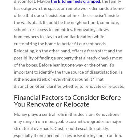
discomfort. Maybe
the kitchen feels cramped
, the family
has outgrown the space, or remote work demands a home
office that doesn’t exist. Sometimes the issue isn’t inside
the walls at all. It could be the neighborhood, commute,
schools, or access to amenities. Renovating allows
homeowners to stay in a familiar location while
customizing the home to better fit current needs.
Relocating, on the other hand, offers a fresh start and the
possibility of finding a property that already checks most
of the boxes. Before leaning one way or the other, it’s
important to identify the true source of dissatisfaction. Is
it the house itself, or everything around it? That
distinction often clarifies whether to renovate or relocate.
Financial Factors to Consider Before
You Renovate or Relocate
Money plays a central role in this decision. Renovations
may range from manageable cosmetic upgrades to major
structural overhauls. Costs could escalate quickly,
especially if unexpected issues arise during construction.