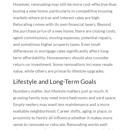
However, renovating may still be more cost-effective than
buying a new home, particularly in competitive housing
markets where prices and interest rates are high.
Relocating comes with its own financial layers. Beyond
the purchase price of a new home, there are closing costs,
agent commissions, moving expenses, potential repairs,
and sometimes higher property taxes. Even small
differences in mortgage rates significantly affect long-
term affordability. Homeowners should also consider
return on investment. Some renovations increase resale
value, while others are primarily lifestyle upgrades.
Lifestyle and Long-Term Goals
Numbers matter, but lifestyle matters just as much. A
growing family may need more bedrooms and yard space.
Empty nesters may want less maintenance and a more
walkable neighborhood. Career shifts, aging in place, or
proximity to family all influence whether it makes more
sense to renovate or relocate. Renovating works well