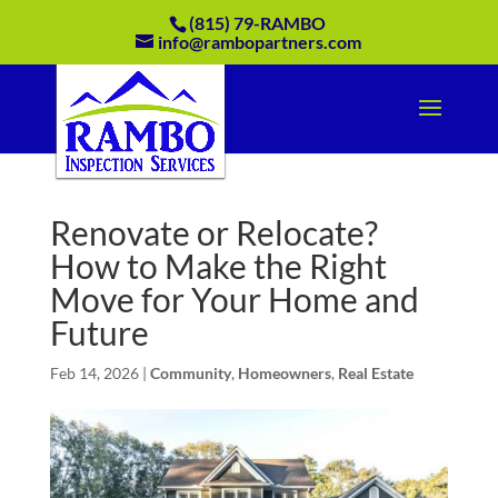
(815) 79-RAMBO
info@rambopartners.com
Renovate or Relocate?
How to Make the Right
Move for Your Home and
Future
Feb 14, 2026
|
Community
,
Homeowners
,
Real Estate