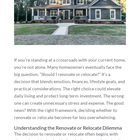
If you’re standing at a crossroads with your current home,
you’re not alone. Many homeowners eventually face the
big question, “Should I renovate or relocate?” It’s a
decision that blends emotion, finances, lifestyle goals, and
practical considerations. The right choice could elevate
daily living and protect long-term investment. The wrong
one can create unnecessary stress and expense. The good
news? With the right framework, deciding whether to
renovate or relocate becomes far less overwhelming.
Understanding the Renovate or Relocate Dilemma
The decision to renovate or relocate often begins with