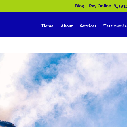
Blog
Pay Online
(81
Home
About
Services
Testimonia