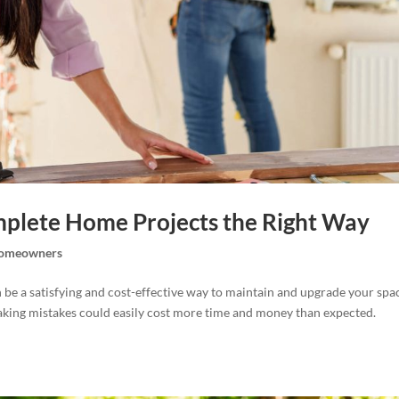
mplete Home Projects the Right Way
omeowners
be a satisfying and cost-effective way to maintain and upgrade your spa
making mistakes could easily cost more time and money than expected.