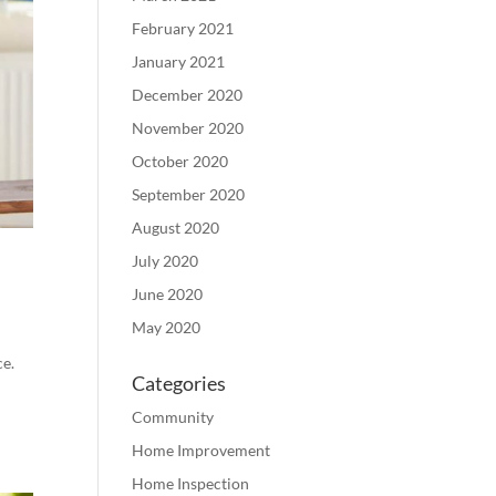
February 2021
January 2021
December 2020
November 2020
October 2020
September 2020
August 2020
July 2020
June 2020
May 2020
ce.
Categories
Community
Home Improvement
Home Inspection