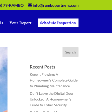
5) 79-RAMBO
info@rambopartners.com
ls
Your Report
Schedule Inspection
Recent Posts
Keep It Flowing: A
Homeowner’s Complete Guide
to Plumbing Maintenance
Don’t Leave the Digital Door
Unlocked: A Homeowner’s
Guide to Cyber Security