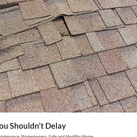
You Shouldn’t Delay
intenance
,
Homeowners
,
Safe and Healthy Home