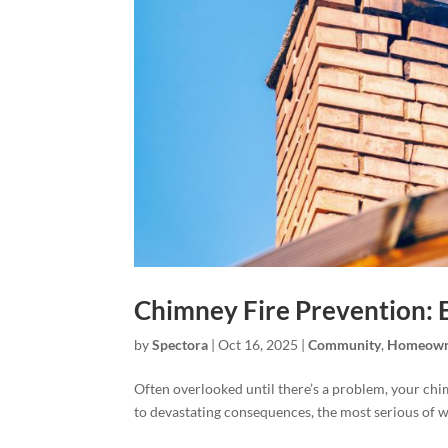
Chimney Fire Prevention: 
by
Spectora
|
Oct 16, 2025
|
Community
,
Homeown
Often overlooked until there’s a problem, your chi
to devastating consequences, the most serious of wh