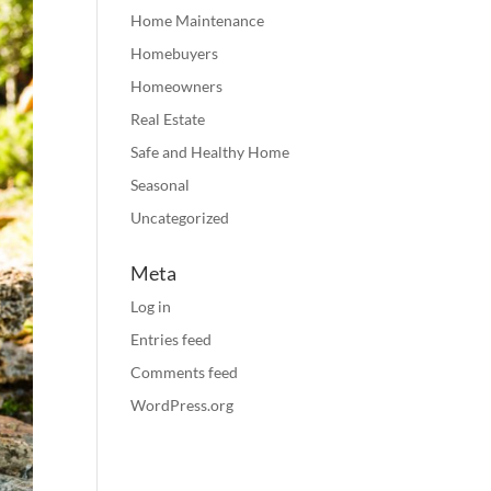
Home Maintenance
Homebuyers
Homeowners
Real Estate
Safe and Healthy Home
Seasonal
Uncategorized
Meta
Log in
Entries feed
Comments feed
WordPress.org