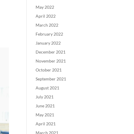
May 2022
April 2022
March 2022
February 2022
January 2022
December 2021
November 2021
October 2021
September 2021
August 2021
July 2021
June 2021
May 2021
April 2021
March 2021