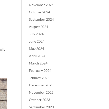
November 2024
October 2024
September 2024
August 2024
July 2024
June 2024
May 2024
aily
April 2024
March 2024
February 2024
January 2024
December 2023
November 2023
October 2023
September 2023