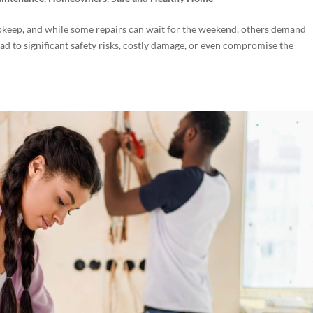
pkeep, and while some repairs can wait for the weekend, others demand
ad to significant safety risks, costly damage, or even compromise the