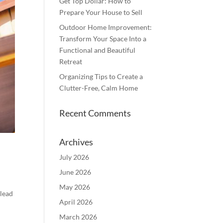
Get Top Dollar: How to
Prepare Your House to Sell
Outdoor Home Improvement:
Transform Your Space Into a
Functional and Beautiful
Retreat
Organizing Tips to Create a
Clutter-Free, Calm Home
Recent Comments
Archives
July 2026
June 2026
May 2026
 lead
April 2026
March 2026