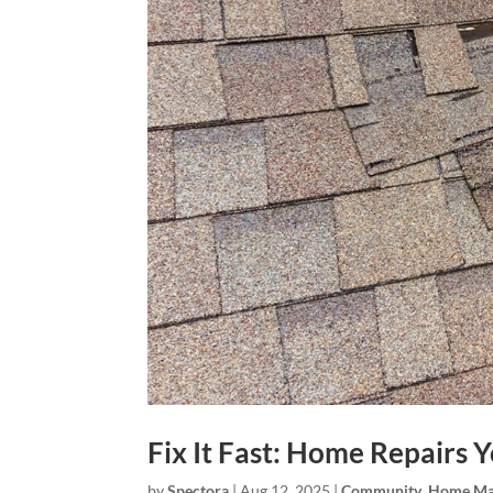
Fix It Fast: Home Repairs 
by
Spectora
|
Aug 12, 2025
|
Community
,
Home Ma