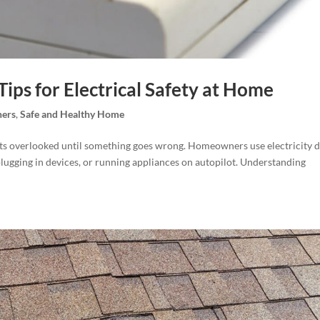
Tips for Electrical Safety at Home
ers
,
Safe and Healthy Home
 gets overlooked until something goes wrong. Homeowners use electricity d
plugging in devices, or running appliances on autopilot. Understanding