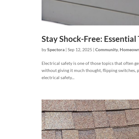
Stay Shock-Free: Essential 
by
Spectora
|
Sep 12, 2025
|
Community
,
Homeown
Electrical safety is one of those topics that often
without giving it much thought, flipping switches, 
electrical safety...