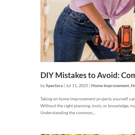
DIY Mistakes to Avoid: Co
by
Spectora
|
Jul 11, 2025
|
Home Improvement
,
H
Taking on home improvement projects yourself can 
Without the right planning, tools, or knowledge, 
Understanding the common...