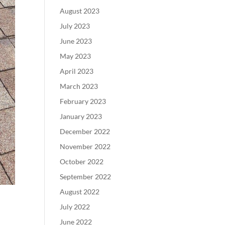
August 2023
July 2023
June 2023
May 2023
April 2023
March 2023
February 2023
January 2023
December 2022
November 2022
October 2022
September 2022
August 2022
July 2022
June 2022