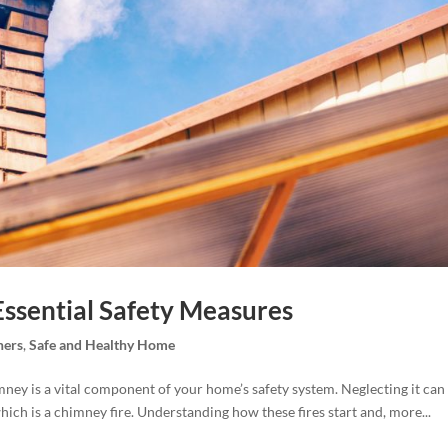
Essential Safety Measures
ers
,
Safe and Healthy Home
mney is a vital component of your home’s safety system. Neglecting it can
ich is a chimney fire. Understanding how these fires start and, more...