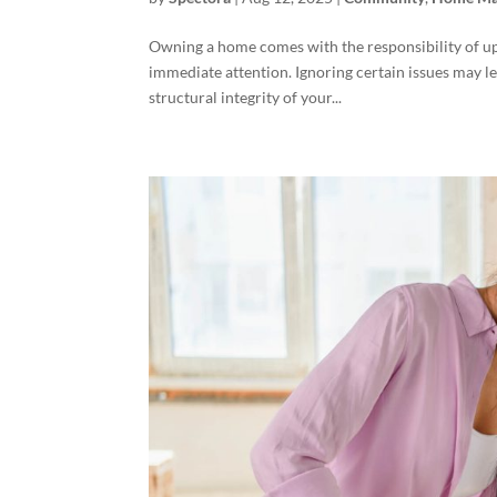
Owning a home comes with the responsibility of u
immediate attention. Ignoring certain issues may le
structural integrity of your...