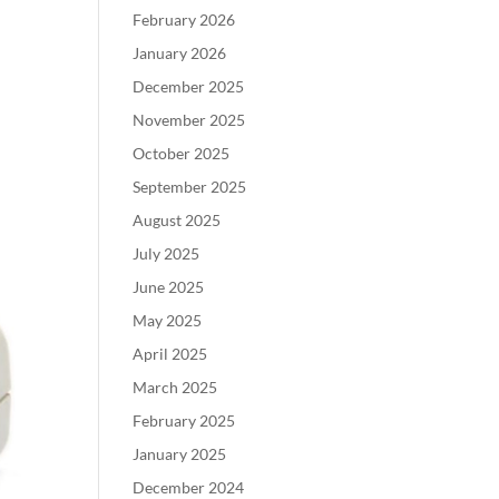
February 2026
January 2026
December 2025
November 2025
October 2025
September 2025
August 2025
July 2025
June 2025
May 2025
April 2025
March 2025
February 2025
January 2025
December 2024