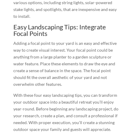
various options, including string lights, solar-powered
stake lights, and spotlights, that are inexpensive and easy
to install.
Easy Landscaping Tips: Integrate
Focal Points
Adding a focal point to your yard is an easy and effective
way to create visual interest. Your focal point could be
anything from a large planter to a garden sculpture or
water feature. Place these elements to draw the eye and
create a sense of balance in the space. The focal point
should fit the overall aesthetic of your yard and not
overwhelm other features.
With these four easy landscaping tips, you can transform
your outdoor space into a beautiful retreat you’ll enjoy
year-round. Before beginning any landscaping project, do
your research, create a plan, and consult a professional if
needed. With proper execution, you’ll create a stunning
outdoor space your family and guests will appreciate.