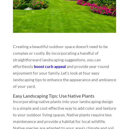
Creating a beautiful outdoor space doesn’t need to be
complex or costly. By incorporating a handful of
straightforward landscaping suggestions, you can
effortlessly
boost curb appeal
and provide year-round
enjoyment for your family. Let’s look at four easy
landscaping tips to enhance the appearance and ambiance
of your yard.
Easy Landscaping Tips: Use Native Plants
Incorporating native plants into your landscaping design
is a simple and cost-effective way to add color and texture
to your outdoor living spaces. Native plants require less
maintenance and provide a habitat for local wildlife.
Native species are adapted to your area’s climate and soil