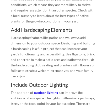
conditions, which means they are more likely to thrive
and require less attention than other species. Check with
a local nursery to learn about the best types of native
plants for the growing conditions in your yard.
Add Hardscaping Elements
Hardscaping features like patios and walkways add
dimension to your outdoor space. Designing and building
a hardscaping is a fun project that can increase your
yard’s functionality and accessibility. Use flagstone, brick,
and concrete to make a patio area and pathways through
the landscaping. Add seating and planters with flowers or
foliage to create a welcoming space you and your family
can enjoy.
Include Outdoor Lighting
The addition of
outdoor lighting
can improve the
ambiance of any space. Use lights to illuminate pathways,
trees, or the focal point in your landscaping. There are