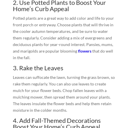
2. Use Potted Plants to Boost Your
Home’s Curb Appeal
Potted plants are a great way to add color and life to your
front porch or entryway. Choose plants that will thrive in
the cooler autumn temperatures, and be sure to water
them regularly. Consider adding a mix of evergreens and
deciduous plants for year-round interest. Pansies, mums,
and marigolds are popular blooming
flowers
that do well
in the fall.
3. Rake the Leaves
Leaves can suffocate the lawn, turning the grass brown, so
rake them regularly. You can also use leaves to create
mulch for your flower beds. Chop fallen leaves with a
mulching mower, then spread them around your plants.
The leaves insulate the flower beds and help them retain
moisture in the colder months.
4. Add Fall-Themed Decorations
Boost Your Home’s Curb Appeal