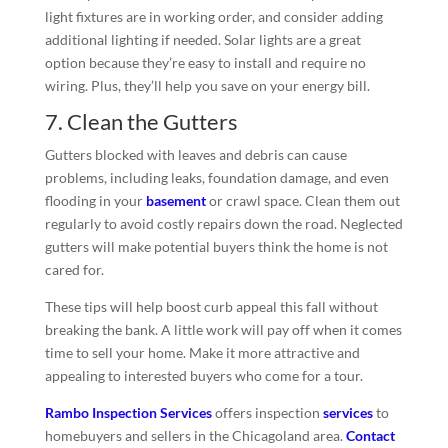
light fixtures are in working order, and consider adding
additional lighting if needed. Solar lights are a great
option because they’re easy to install and require no
wiring. Plus, they’ll help you save on your energy bill.
7. Clean the Gutters
Gutters blocked with leaves and debris can cause
problems, including leaks, foundation damage, and even
flooding in your
basement
or crawl space. Clean them out
regularly to avoid costly repairs down the road. Neglected
gutters will make potential buyers think the home is not
cared for.
These tips will help boost curb appeal this fall without
breaking the bank. A little work will pay off when it comes
time to sell your home. Make it more attractive and
appealing to interested buyers who come for a tour.
Rambo Inspection Services
offers inspection
services
to
homebuyers and sellers in the Chicagoland area.
Contact