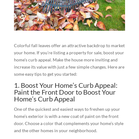
Colorful fall leaves offer an attractive backdrop to market
your home. If you’re listing a property for sale, boost your
home’s curb appeal. Make the house more inviting and
increase its value with just a few simple changes. Here are
some easy tips to get you started:
1. Boost Your Home’s Curb Appeal:
Paint the Front Door to Boost Your
Home’s Curb Appeal
One of the quickest and easiest ways to freshen up your
home’s exterior is with a new coat of paint on the front
door. Choose a color that complements your home’s style
and the other homes in your neighborhood.