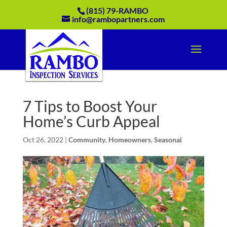
(815) 79-RAMBO
info@rambopartners.com
7 Tips to Boost Your
Home’s Curb Appeal
Oct 26, 2022
|
Community
,
Homeowners
,
Seasonal