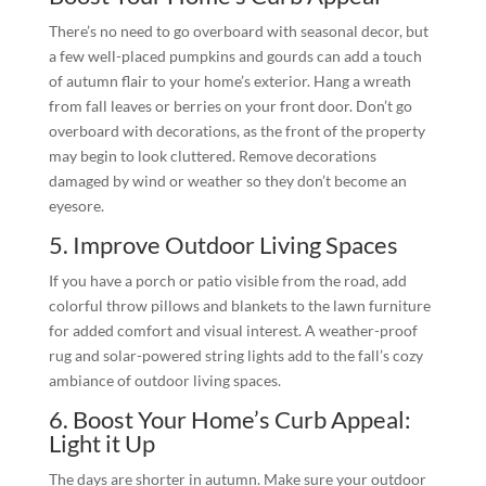
There’s no need to go overboard with seasonal decor, but
a few well-placed pumpkins and gourds can add a touch
of autumn flair to your home’s exterior. Hang a wreath
from fall leaves or berries on your front door. Don’t go
overboard with decorations, as the front of the property
may begin to look cluttered. Remove decorations
damaged by wind or weather so they don’t become an
eyesore.
5. Improve Outdoor Living Spaces
If you have a porch or patio visible from the road, add
colorful throw pillows and blankets to the lawn furniture
for added comfort and visual interest. A weather-proof
rug and solar-powered string lights add to the fall’s cozy
ambiance of outdoor living spaces.
6. Boost Your Home’s Curb Appeal:
Light it Up
The days are shorter in autumn. Make sure your outdoor