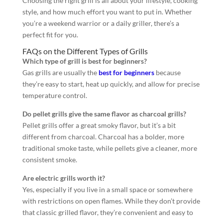
Choosing the right grill is all about your lifestyle, cooking
style, and how much effort you want to put in. Whether
you’re a weekend warrior or a daily griller, there’s a
perfect fit for you.
FAQs on the Different Types of Grills
Which type of grill is best for beginners?
Gas grills are usually the
best for beginners
because
they’re easy to start, heat up quickly, and allow for precise
temperature control.
Do pellet grills give the same flavor as charcoal grills?
Pellet grills offer a great smoky flavor, but it’s a bit
different from charcoal. Charcoal has a bolder, more
traditional smoke taste, while pellets give a cleaner, more
consistent smoke.
Are electric grills worth it?
Yes, especially if you live in a small space or somewhere
with restrictions on open flames. While they don’t provide
that classic grilled flavor, they’re convenient and easy to