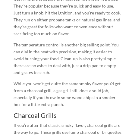
They’re popular because they’re quick and easy to use.
Just turn a knob, hit the ignition, and you’re ready to cook.
They run on either propane tanks or natural gas lines, and
they’re great for folks who want convenience without
sacrificing too much on flavor.
The temperature control is another big selling point. You
can dial in the heat with precision, making it easier to
avoid burning your food. Clean-up is also pretty simple—
there are no ashes to deal with, just a drip pan to empty
and grates to scrub.
While you won’t get quite the same smoky flavor you’d get
from a charcoal grill, a gas grill still does a solid job,
especially if you throw in some wood chips in a smoker
box for a little extra punch.
Charcoal Grills
If you’re after that classic smoky flavor, charcoal grills are
the way to go. These grills use lump charcoal or briquettes