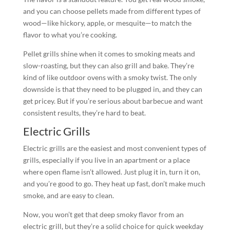
and you can choose pellets made from different types of
wood—like hickory, apple, or mesquite—to match the
flavor to what you’re cooking.
Pellet grills shine when it comes to smoking meats and
slow-roasting, but they can also grill and bake. They’re
kind of like outdoor ovens with a smoky twist. The only
downside is that they need to be plugged in, and they can
get pricey. But if you’re serious about barbecue and want
consistent results, they’re hard to beat.
Electric Grills
Electric grills are the easiest and most convenient types of
grills, especially if you live in an apartment or a place
where open flame isn’t allowed. Just plug it in, turn it on,
and you’re good to go. They heat up fast, don’t make much
smoke, and are easy to clean.
Now, you won’t get that deep smoky flavor from an
electric grill, but they’re a solid choice for quick weekday