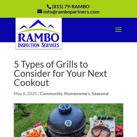
(815) 79-RAMBO
info@rambopartners.com
5 Types of Grills to
Consider for Your Next
Cookout
May 6, 2025
|
Community
,
Homeowners
,
Seasonal