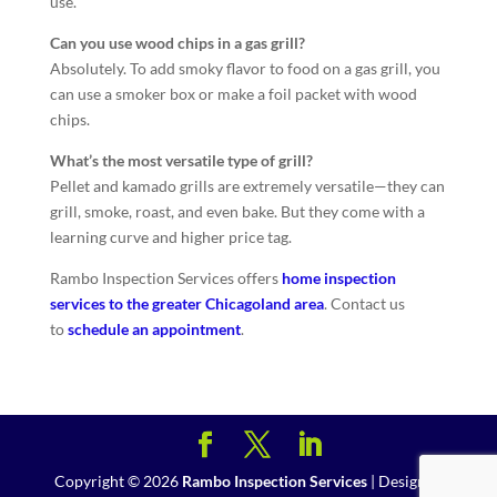
use.
Can you use wood chips in a gas grill?
Absolutely. To add smoky flavor to food on a gas grill, you
can use a smoker box or make a foil packet with wood
chips.
What’s the most versatile type of grill?
Pellet and kamado grills are extremely versatile—they can
grill, smoke, roast, and even bake. But they come with a
learning curve and higher price tag.
Rambo Inspection Services offers
home inspection
services to the greater Chicagoland area
. Contact us
to
schedule an appointment
.
Copyright ©
2026
Rambo Inspection Services
| Designed