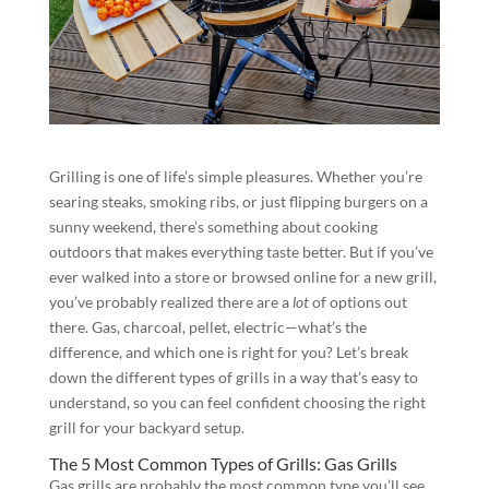
Grilling is one of life’s simple pleasures. Whether you’re
searing steaks, smoking ribs, or just flipping burgers on a
sunny weekend, there’s something about cooking
outdoors that makes everything taste better. But if you’ve
ever walked into a store or browsed online for a new grill,
you’ve probably realized there are a
lot
of options out
there. Gas, charcoal, pellet, electric—what’s the
difference, and which one is right for you? Let’s break
down the different types of grills in a way that’s easy to
understand, so you can feel confident choosing the right
grill for your backyard setup.
The 5 Most Common Types of Grills: Gas Grills
Gas grills are probably the most common type you’ll see.