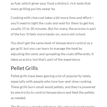
as fuel, which gives your food a distinct, rich taste that
many grilling purists swear by.
Cooking with charcoal takes a bit more time and effort—
you’ll need to light the coals and wait for them to get hot,
usually 15 to 30 minutes. But for many, the process is part
of the fun. It feels more hands-on, more old-school.
You don’t get the same level of temperature control as a
gas grill, but you can learn to manage the heat by
adjusting the vents and spreading the coals differently. It
takes practice, but that’s part of the experience.
Pellet Grills
Pellet grills have been gaining a lot of popularity lately,
especially with people who love low-and-slow cooking.
These grills burn small wood pellets, and they’re powered
by electricity to control temperature and feed the pellets
as needed.
The flavor is a standout feature. You get real wood smoke,