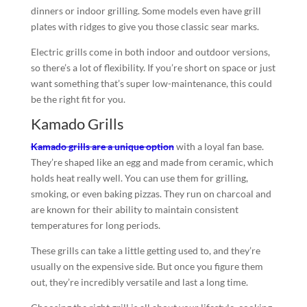
dinners or indoor grilling. Some models even have grill
plates with ridges to give you those classic sear marks.
Electric grills come in both indoor and outdoor versions,
so there’s a lot of flexibility. If you’re short on space or just
want something that’s super low-maintenance, this could
be the right fit for you.
Kamado Grills
Kamado grills are a unique option
with a loyal fan base.
They’re shaped like an egg and made from ceramic, which
holds heat really well. You can use them for grilling,
smoking, or even baking pizzas. They run on charcoal and
are known for their ability to maintain consistent
temperatures for long periods.
These grills can take a little getting used to, and they’re
usually on the expensive side. But once you figure them
out, they’re incredibly versatile and last a long time.