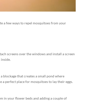
ite a few ways to repel mosquitoes from your
tach screens over the windows and install a screen
 inside.
 a blockage that creates a small pond where
a perfect place for mosquitoes to lay their eggs.
em in your flower beds and adding a couple of