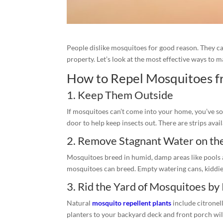
People dislike mosquitoes for good reason. They c
property. Let’s look at the most effective ways to 
How to Repel Mosquitoes f
1. Keep Them Outside
If mosquitoes can’t come into your home, you’ve so
door to help keep insects out. There are strips ava
2. Remove Stagnant Water on th
Mosquitoes breed in humid, damp areas like pools a
mosquitoes can breed. Empty watering cans, kiddie 
3. Rid the Yard of Mosquitoes by
Natural
mosquito repellent plants
include citronel
planters to your backyard deck and front porch wil