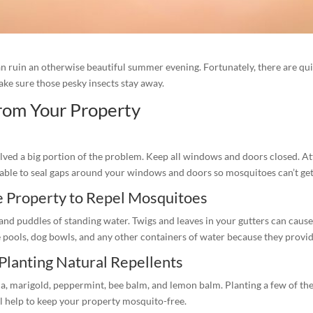
an ruin an otherwise beautiful summer evening. Fortunately, there are qu
make sure those pesky insects stay away.
rom Your Property
lved a big portion of the problem. Keep all windows and doors closed. At
ilable to seal gaps around your windows and doors so mosquitoes can’t get
e Property to Repel Mosquitoes
nd puddles of standing water. Twigs and leaves in your gutters can cause
pools, dog bowls, and any other containers of water because they provide 
 Planting Natural Repellents
la, marigold, peppermint, bee balm, and lemon balm. Planting a few of th
l help to keep your property mosquito-free.