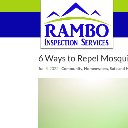
6 Ways to Repel Mosqui
Jun 3, 2022
|
Community
,
Homeowners
,
Safe and 