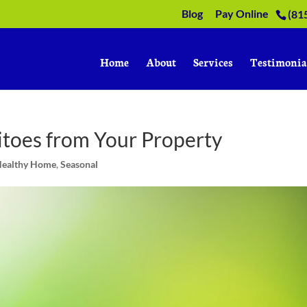
Blog
Pay Online
(81
Home
About
Services
Testimonia
toes from Your Property
Healthy Home
,
Seasonal