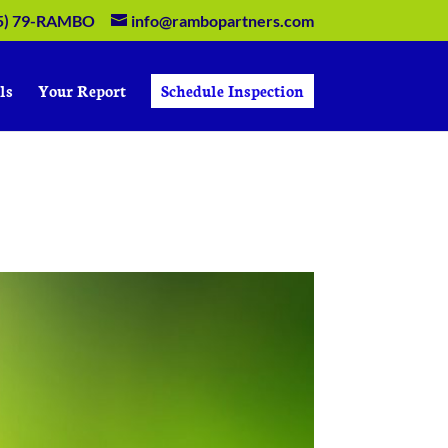
5) 79-RAMBO
info@rambopartners.com
ls
Your Report
Schedule Inspection