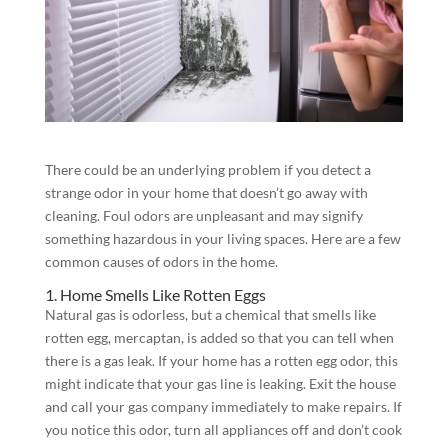
There could be an underlying problem if you detect a
strange odor in your home that doesn’t go away with
cleaning. Foul odors are unpleasant and may signify
something hazardous in your living spaces. Here are a few
common causes of odors in the home.
1. Home Smells Like Rotten Eggs
Natural gas is odorless, but a chemical that smells like
rotten egg, mercaptan, is added so that you can tell when
there is a gas leak. If your home has a rotten egg odor, this
might indicate that your gas line is leaking. Exit the house
and call your gas company immediately to make repairs. If
you notice this odor, turn all appliances off and don’t cook