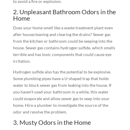
to avoid a fire or explosion.
2. Unpleasant Bathroom Odors in the
Home
Does your home smell like a waste treatment plant even
after housecleaning and clearing the drains? Sewer gas
from the kitchen or bathroom could be seeping into the
house. Sewer gas contains hydrogen sulfide, which smells
terrible and has toxic components that could cause eye
irritation.
Hydrogen sulfide also has the potential to be explosive.
Some plumbing pipes have a U-shaped trap that holds
water to block sewer gas from leaking into the house. If
you haven’t used your bathroom in a while, this water
could evaporate and allow sewer gas to seep into your
home. Hire a plumber to investigate the source of the
odor and resolve the problem.
3. Musty Odors in the Home