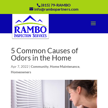
(815) 79-RAMBO
info@rambopartners.com
5 Common Causes of
Odors in the Home
Apr 7, 2022
|
Community
,
Home Maintenance
,
Homeowners