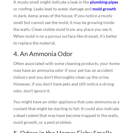
A musty smell might indicate a leak in the
plumbing pipes
or roofing. Leaks lead to water damage and
mold growth
in dark, damp areas of the house. If you notice a musty
smell but cannot see the mold, it may be growing inside
the walls. Clean visible mold from any place you see it.
When mold is on a porous surface like drywall, it’s better
to replace the material.
4. An Ammonia Odor
Often associated with some cleaning products, your home
may have an ammonia odor if your pet has an accident
indoors and you don’t thoroughly clean up the urine.
However, if you don’t have pets and still notice a strong
odor, don’t ignore it.
You might have an older appliance that uses ammonia as a
coolant that might be starting to fail. It could also indicate
a dead rodent that may have become trapped in the walls,
mold growth, or a pest problem.
5. Odors in the Home: Fishy Smells