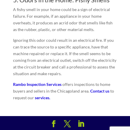
A fishy smell in your home could be a sign of electrical
failure. For example, if an appliance in your home
overheats, it produces an acrid odor that smells like fish
as the rubber, plastic, or other material melts.
Ignoring this odor could result in an electrical fire. If you
can trace the source to a specific appliance, have that
machine repaired or replace it. If the smell seems to be
coming from an electrical outlet, switch off the electricity
at the circuit breaker and call a professional to assess the
situation and make repairs.
Rambo Inspection Services
offers inspections to home
buyers and sellers in the Chicagoland area.
Contact us
to
request our
services.