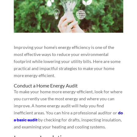
Improving your home’s energy efficiency is one of the
most effective ways to reduce your environmental
footprint while lowering your utility bills. Here are some
practical and impactful strategies to make your home
more energy efficient.
Conduct a Home Energy Audit
To make your home more energy-efficient, look for where
you currently use the most energy and where you can
improve. A home energy audit will help you find
inefficient areas. You can hire a professional auditor or
do
a basic audit
by checking for drafts, inspecting insulation,
and examining your heating and cooling systems.