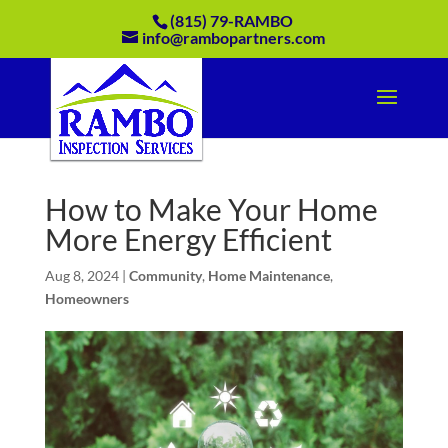
(815) 79-RAMBO
info@rambopartners.com
How to Make Your Home
More Energy Efficient
Aug 8, 2024
|
Community
,
Home Maintenance
,
Homeowners