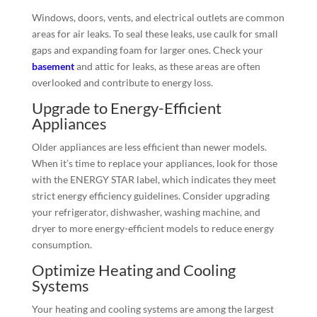
Windows, doors, vents, and electrical outlets are common
areas for air leaks. To seal these leaks, use caulk for small
gaps and expanding foam for larger ones. Check your
basement
and attic for leaks, as these areas are often
overlooked and contribute to energy loss.
Upgrade to Energy-Efficient
Appliances
Older appliances are less efficient than newer models.
When it’s time to replace your appliances, look for those
with the ENERGY STAR label, which indicates they meet
strict energy efficiency guidelines. Consider upgrading
your refrigerator, dishwasher, washing machine, and
dryer to more energy-efficient models to reduce energy
consumption.
Optimize Heating and Cooling
Systems
Your heating and cooling systems are among the largest