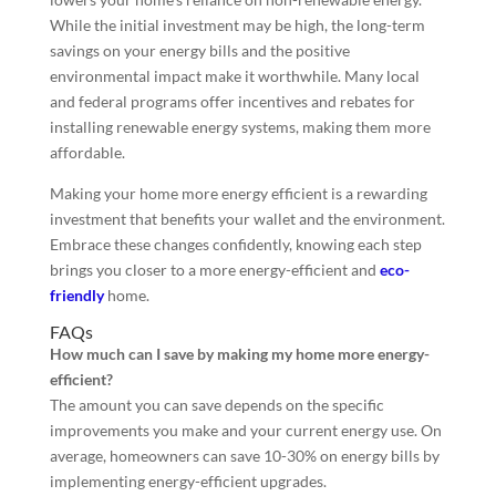
While the initial investment may be high, the long-term
savings on your energy bills and the positive
environmental impact make it worthwhile. Many local
and federal programs offer incentives and rebates for
installing renewable energy systems, making them more
affordable.
Making your home more energy efficient is a rewarding
investment that benefits your wallet and the environment.
Embrace these changes confidently, knowing each step
brings you closer to a more energy-efficient and
eco-
friendly
home.
FAQs
How much can I save by making my home more energy-
efficient?
The amount you can save depends on the specific
improvements you make and your current energy use. On
average, homeowners can save 10-30% on energy bills by
implementing energy-efficient upgrades.