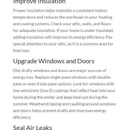
Improve Insulation
Proper insulation helps maintain a consistent indoor
temperature and reduces the workload on your heating
and cooling systems. Check your attic, walls, and floors
for adequate insulation. If your home is under-insulated,
adding insulation will improve its energy efficiency. Pay
special attention to your attic, as it is a common area for
heat loss.
Upgrade Windows and Doors
Old, drafty windows and doors are major sources of
energy loss. Replace single-pane windows with double-
pane or even triple-pane options. Look for windows with
low-emissivity (low-E) coatings that reflect heat into your
home during the winter and keep heat out during the
summer. Weatherstripping and caulking around windows
and doors helps prevent drafts and improves energy
efficiency.
Seal Air Leaks