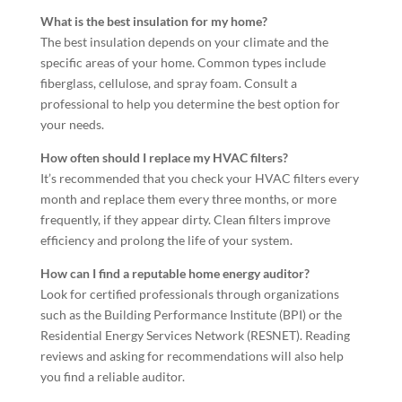
What is the best insulation for my home?
The best insulation depends on your climate and the
specific areas of your home. Common types include
fiberglass, cellulose, and spray foam. Consult a
professional to help you determine the best option for
your needs.
How often should I replace my HVAC filters?
It’s recommended that you check your HVAC filters every
month and replace them every three months, or more
frequently, if they appear dirty. Clean filters improve
efficiency and prolong the life of your system.
How can I find a reputable home energy auditor?
Look for certified professionals through organizations
such as the Building Performance Institute (BPI) or the
Residential Energy Services Network (RESNET). Reading
reviews and asking for recommendations will also help
you find a reliable auditor.