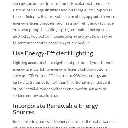
energy consumers in your home. Regular maintenance,
such as replacing air filters and cleaning ducts, improves
their efficiency. If your systems are older, upgrade to more
energy-efficient models, such as a high-efficiency furnace
or a heat pump. Installing a programmable thermostat
also helps you better manage energy use by allowing you
to set temperatures based on your schedule.
Use Energy-Efficient Lighting
Lighting accounts for a significant portion of your home’s
energy use. Switch to energy-efficient lighting options,
such as LED bulbs. LEDs use up to 90% less energy and
last up to 25 times longer than traditional incandescent
bulbs. Install dimmer switches and motion sensors to
reduce energy use further.
Incorporate Renewable Energy
Sources
Incorporating renewable energy sources, like solar panels,
lowers your home’s reliance on non-renewable energy.