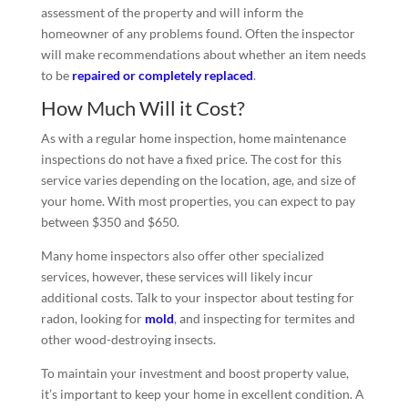
assessment of the property and will inform the
homeowner of any problems found. Often the inspector
will make recommendations about whether an item needs
to be
repaired or completely replaced
.
How Much Will it Cost?
As with a regular home inspection, home maintenance
inspections do not have a fixed price. The cost for this
service varies depending on the location, age, and size of
your home. With most properties, you can expect to pay
between $350 and $650.
Many home inspectors also offer other specialized
services, however, these services will likely incur
additional costs. Talk to your inspector about testing for
radon, looking for
mold
, and inspecting for termites and
other wood-destroying insects.
To maintain your investment and boost property value,
it’s important to keep your home in excellent condition. A