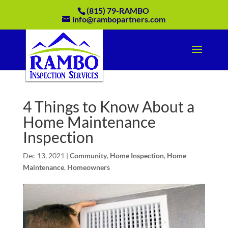
(815) 79-RAMBO
info@rambopartners.com
4 Things to Know About a
Home Maintenance
Inspection
Dec 13, 2021
|
Community
,
Home Inspection
,
Home
Maintenance
,
Homeowners