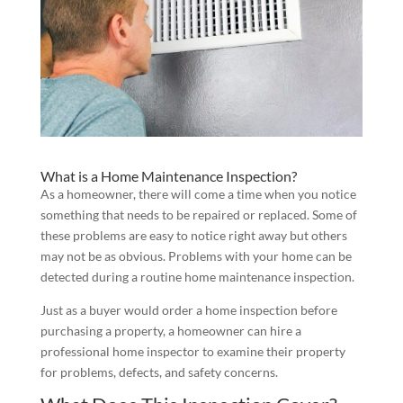
What is a Home Maintenance Inspection?
As a homeowner, there will come a time when you notice
something that needs to be repaired or replaced. Some of
these problems are easy to notice right away but others
may not be as obvious. Problems with your home can be
detected during a routine home maintenance inspection.
Just as a buyer would order a home inspection before
purchasing a property, a homeowner can hire a
professional home inspector to examine their property
for problems, defects, and safety concerns.