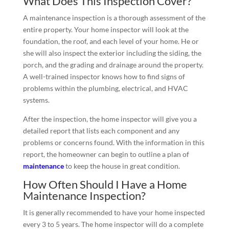
What Does This Inspection Cover?
A maintenance inspection is a thorough assessment of the
entire property. Your home inspector will look at the
foundation, the roof, and each level of your home. He or
she will also inspect the exterior including the siding, the
porch, and the grading and drainage around the property.
A well-trained inspector knows how to find signs of
problems within the plumbing, electrical, and HVAC
systems.
After the inspection, the home inspector will give you a
detailed report that lists each component and any
problems or concerns found. With the information in this
report, the homeowner can begin to outline a plan of
maintenance
to keep the house in great condition.
How Often Should I Have a Home
Maintenance Inspection?
It is generally recommended to have your home inspected
every 3 to 5 years. The home inspector will do a complete