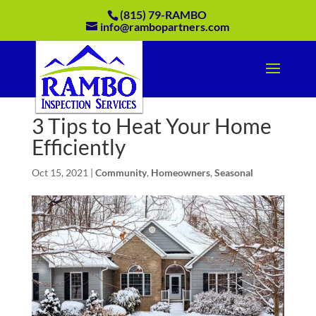
(815) 79-RAMBO
info@rambopartners.com
3 Tips to Heat Your Home
Efficiently
Oct 15, 2021
|
Community
,
Homeowners
,
Seasonal