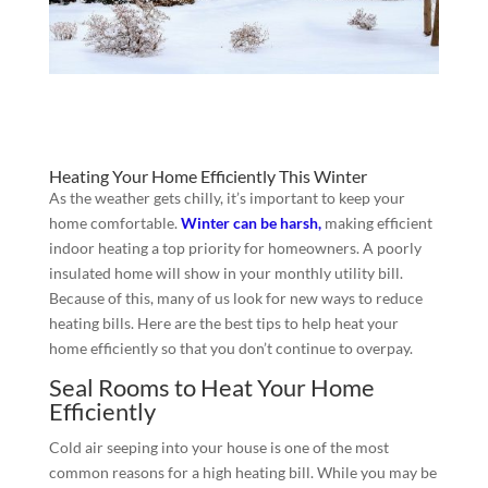
Heating Your Home Efficiently This Winter
As the weather gets chilly, it’s important to keep your
home comfortable.
Winter can be harsh,
making efficient
indoor heating a top priority for homeowners. A poorly
insulated home will show in your monthly utility bill.
Because of this, many of us look for new ways to reduce
heating bills. Here are the best tips to help heat your
home efficiently so that you don’t continue to overpay.
Seal Rooms to Heat Your Home
Efficiently
Cold air seeping into your house is one of the most
common reasons for a high heating bill. While you may be