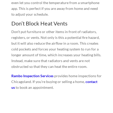
even let you control the temperature from a smartphone
app. This is perfect if you are away from home and need
to adjust your schedule.
Don’t Block Heat Vents
Don’t put furniture or other items in front of radiators,
registers, or vents. Not only is this a potential fire hazard,
but it will also reduce the airflow in a room. This creates
cold pockets and forces your heating system to run for a
longer amount of time, which increases your heating bills.
Instead, make sure that radiators and vents are not
obstructed so that they can heat the entire room.
Rambo Inspection Services
provides home inspections for
Chicagoland. If you’re buying or selling a home,
contact
us
to book an appointment.