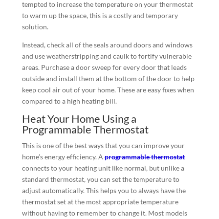
tempted to increase the temperature on your thermostat
to warm up the space, this is a costly and temporary
solution.
Instead, check all of the seals around doors and windows
and use weatherstripping and caulk to fortify vulnerable
areas. Purchase a door sweep for every door that leads
outside and install them at the bottom of the door to help
keep cool air out of your home. These are easy fixes when
compared to a high heating bill.
Heat Your Home Using a
Programmable Thermostat
This is one of the best ways that you can improve your
home’s energy efficiency. A
programmable thermostat
connects to your heating unit like normal, but unlike a
standard thermostat, you can set the temperature to
adjust automatically. This helps you to always have the
thermostat set at the most appropriate temperature
without having to remember to change it. Most models