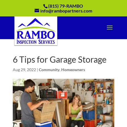
(815) 79-RAMBO
info@rambopartners.com
6 Tips for Garage Storage
Aug 29, 2022
|
Community
,
Homeowners