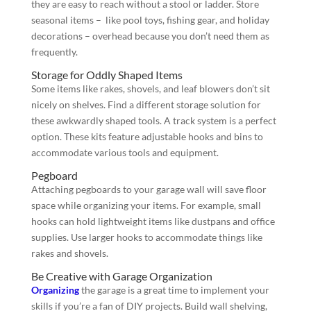
they are easy to reach without a stool or ladder. Store
seasonal items – like pool toys, fishing gear, and holiday
decorations – overhead because you don’t need them as
frequently.
Storage for Oddly Shaped Items
Some items like rakes, shovels, and leaf blowers don’t sit
nicely on shelves. Find a different storage solution for
these awkwardly shaped tools. A track system is a perfect
option. These kits feature adjustable hooks and bins to
accommodate various tools and equipment.
Pegboard
Attaching pegboards to your garage wall will save floor
space while organizing your items. For example, small
hooks can hold lightweight items like dustpans and office
supplies. Use larger hooks to accommodate things like
rakes and shovels.
Be Creative with Garage Organization
Organizing
the garage is a great time to implement your
skills if you’re a fan of DIY projects. Build wall shelving,