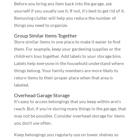
Before you bring any item back into the garage, ask
yourself if you usually use it. If not, it’s best to get rid of it.
Removing clutter will help you reduce the number of
things you need to organize.
Group Similar Items Together
Store similar items in one place to make it easier to find
them. For example, keep your gardening supplies or the
children’s toys together. Add labels to your storage bins.
Labels help everyone in the household understand where
things belong. Your family members are more likely to
return items to their proper place when that area is
labeled.
Overhead Garage Storage
It’s easy to access belongings that you keep within arm’s
reach. But, if you’re storing many things in the garage, that
may not be possible. Consider overhead storage for items
you don’t use often.
Keep belongings you regularly use on lower shelves so