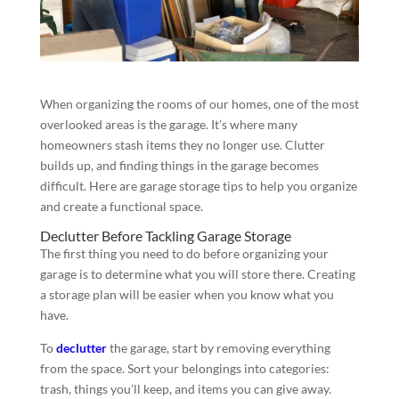
When organizing the rooms of our homes, one of the most
overlooked areas is the garage. It’s where many
homeowners stash items they no longer use. Clutter
builds up, and finding things in the garage becomes
difficult. Here are garage storage tips to help you organize
and create a functional space.
Declutter Before Tackling Garage Storage
The first thing you need to do before organizing your
garage is to determine what you will store there. Creating
a storage plan will be easier when you know what you
have.
To
declutter
the garage, start by removing everything
from the space. Sort your belongings into categories:
trash, things you’ll keep, and items you can give away.