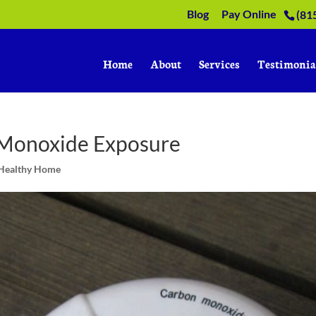
Blog
Pay Online
(81
Home
About
Services
Testimonia
 Monoxide Exposure
 Healthy Home