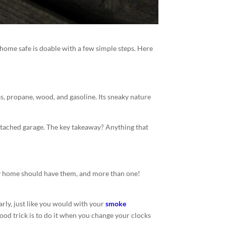
home safe is doable with a few simple steps. Here
s, propane, wood, and gasoline. Its sneaky nature
ttached garage. The key takeaway? Anything that
very home should have them, and more than one!
rly, just like you would with your
smoke
A good trick is to do it when you change your clocks