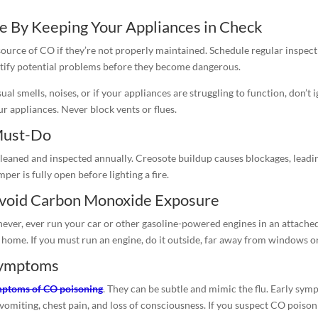
 By Keeping Your Appliances in Check
 source of CO if they’re not properly maintained. Schedule regular inspect
entify potential problems before they become dangerous.
ual smells, noises, or if your appliances are struggling to function, don’t
r appliances. Never block vents or flues.
Must-Do
leaned and inspected annually. Creosote buildup causes blockages, leading
r is fully open before lighting a fire.
Avoid Carbon Monoxide Exposure
 never, ever run your car or other gasoline-powered engines in an attache
 home. If you must run an engine, do it outside, far away from windows o
Symptoms
ptoms of CO poisoning
. They can be subtle and mimic the flu. Early sym
miting, chest pain, and loss of consciousness. If you suspect CO poisonin