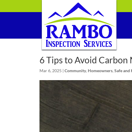
6 Tips to Avoid Carbon
Mar 6, 2025
|
Community
,
Homeowners
,
Safe and