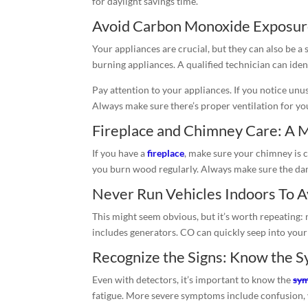
for daylight savings time.
Avoid Carbon Monoxide Exposure
Your appliances are crucial, but they can also be a
burning appliances. A qualified technician can id
Pay attention to your appliances. If you notice unus
Always make sure there’s proper ventilation for you
Fireplace and Chimney Care: A 
If you have a
fireplace
, make sure your chimney is c
you burn wood regularly. Always make sure the dampe
Never Run Vehicles Indoors To 
This might seem obvious, but it’s worth repeating:
includes generators. CO can quickly seep into your
Recognize the Signs: Know the 
Even with detectors, it’s important to know the
sym
fatigue. More severe symptoms include confusion, vo