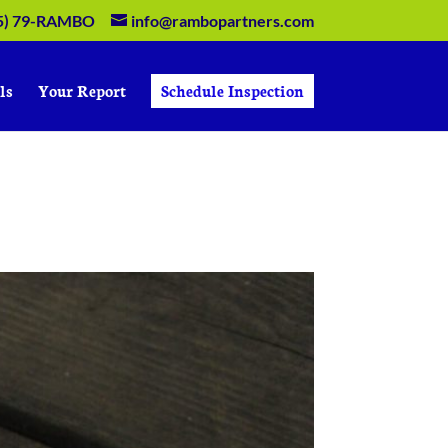
5) 79-RAMBO
info@rambopartners.com
ls
Your Report
Schedule Inspection