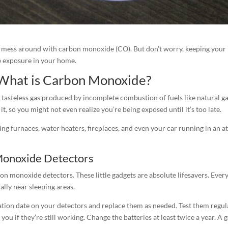
to mess around with carbon monoxide (CO). But don’t worry, keeping your 
e exposure in your home.
What is Carbon Monoxide?
 tasteless gas produced by incomplete combustion of fuels like natural ga
it, so you might not even realize you’re being exposed until it’s too late.
 furnaces, water heaters, fireplaces, and even your car running in an a
Monoxide Detectors
arbon monoxide detectors. These little gadgets are absolute lifesavers. E
ally near sleeping areas.
ation date on your detectors and replace them as needed. Test them regula
ll you if they’re still working. Change the batteries at least twice a year. 