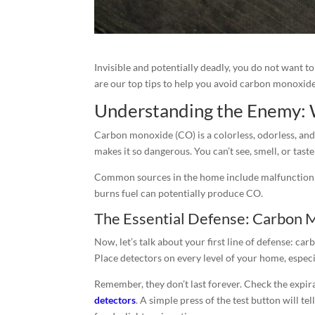
Invisible and potentially deadly, you do not want 
are our top tips to help you avoid carbon monoxid
Understanding the Enemy: 
Carbon monoxide (CO) is a colorless, odorless, and
makes it so dangerous. You can’t see, smell, or taste 
Common sources in the home include malfunctioning
burns fuel can potentially produce CO.
The Essential Defense: Carbon 
Now, let’s talk about your first line of defense: c
Place detectors on every level of your home, especi
Remember, they don’t last forever. Check the expir
detectors
. A simple press of the test button will te