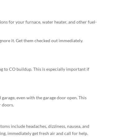
ions for your furnace, water heater, and other fuel-
 ignore it. Get them checked out immediately.
 to CO buildup. This is especially important if
d garage, even with the garage door open. This
r doors.
ptoms include headaches, dizziness, nausea, and
g, immediately get fresh air and call for help.